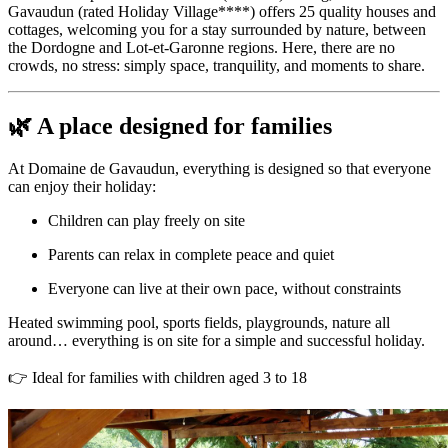
Gavaudun (rated Holiday Village****) offers 25 quality houses and
cottages, welcoming you for a stay surrounded by nature, between
the Dordogne and Lot-et-Garonne regions. Here, there are no
crowds, no stress: simply space, tranquility, and moments to share.
🌿 A place designed for families
At Domaine de Gavaudun, everything is designed so that everyone
can enjoy their holiday:
Children can play freely on site
Parents can relax in complete peace and quiet
Everyone can live at their own pace, without constraints
Heated swimming pool, sports fields, playgrounds, nature all
around… everything is on site for a simple and successful holiday.
👉 Ideal for families with children aged 3 to 18