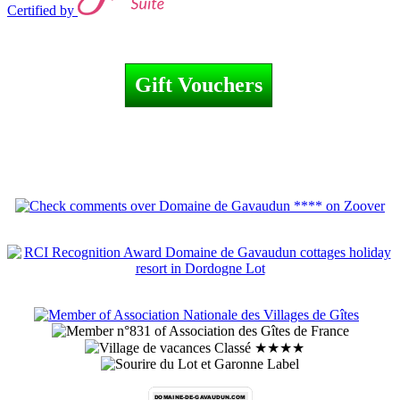
Certified by