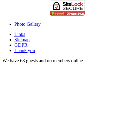
Photo Gallery
Links
Sitemap
GDPR
Thank you
We have 68 guests and no members online