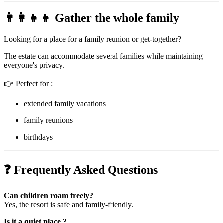
👨‍👩‍👧‍👦 Gather the whole family
Looking for a place for a family reunion or get-together?
The estate can accommodate several families while maintaining
everyone's privacy.
👉 Perfect for :
extended family vacations
family reunions
birthdays
❓ Frequently Asked Questions
Can children roam freely?
Yes, the resort is safe and family-friendly.
Is it a quiet place ?