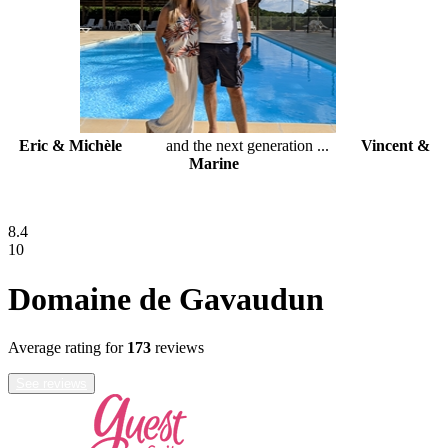
Eric & Michèle
and the next generation ...
Vincent &
Marine
8.4
10
Domaine de Gavaudun
Average rating for
173
reviews
See reviews