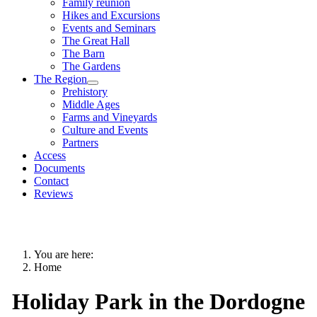
Family reunion
Hikes and Excursions
Events and Seminars
The Great Hall
The Barn
The Gardens
The Region
Prehistory
Middle Ages
Farms and Vineyards
Culture and Events
Partners
Access
Documents
Contact
Reviews
You are here:
Home
Holiday Park in the Dordogne