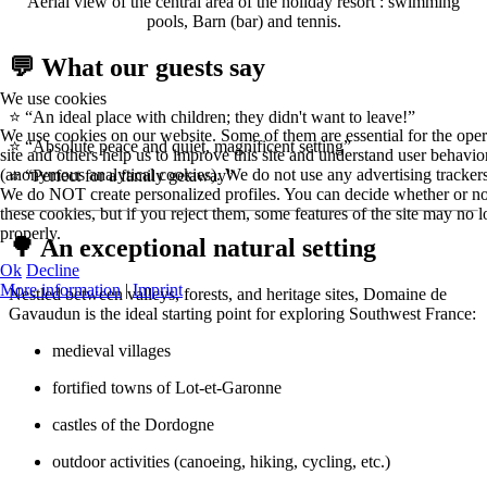
Aerial view of the central area of the holiday resort : swimming
pools, Barn (bar) and tennis.
💬 What our guests say
We use cookies
⭐ “An ideal place with children; they didn't want to leave!”
We use cookies on our website. Some of them are essential for the oper
⭐ “Absolute peace and quiet, magnificent setting”
site and others help us to improve this site and understand user behavio
(anonymous analytical cookies). We do not use any advertising trackers
⭐ “Perfect for a family getaway”
We do NOT create personalized profiles. You can decide whether or no
these cookies, but if you reject them, some features of the site may no
properly.
🌳 An exceptional natural setting
Ok
Decline
More information
|
Imprint
Nestled between valleys, forests, and heritage sites, Domaine de
Gavaudun is the ideal starting point for exploring Southwest France:
medieval villages
fortified towns of Lot-et-Garonne
castles of the Dordogne
outdoor activities (canoeing, hiking, cycling, etc.)