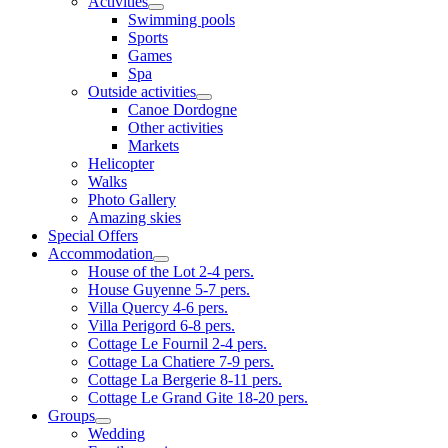
Activities
Swimming pools
Sports
Games
Spa
Outside activities
Canoe Dordogne
Other activities
Markets
Helicopter
Walks
Photo Gallery
Amazing skies
Special Offers
Accommodation
House of the Lot 2-4 pers.
House Guyenne 5-7 pers.
Villa Quercy 4-6 pers.
Villa Perigord 6-8 pers.
Cottage Le Fournil 2-4 pers.
Cottage La Chatiere 7-9 pers.
Cottage La Bergerie 8-11 pers.
Cottage Le Grand Gite 18-20 pers.
Groups
Wedding