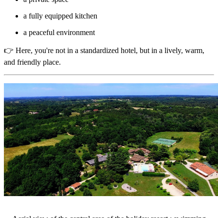
a fully equipped kitchen
a peaceful environment
👉 Here, you're not in a standardized hotel, but in a lively, warm,
and friendly place.