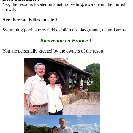
Yes, the resort is located in a natural setting, away from the tourist
crowds.
Are there activities on site ?
Swimming pool, sports fields, children's playground, natural areas.
Bienvenue en France !
You are personally greeted by the owners of the resort :