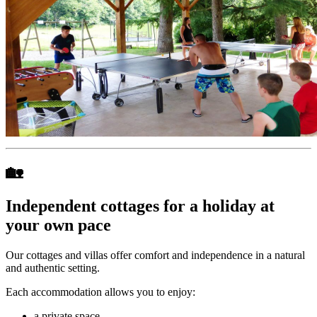
🏡
Independent cottages for a holiday at
your own pace
Our cottages and villas offer comfort and independence in a natural
and authentic setting.
Each accommodation allows you to enjoy:
a private space