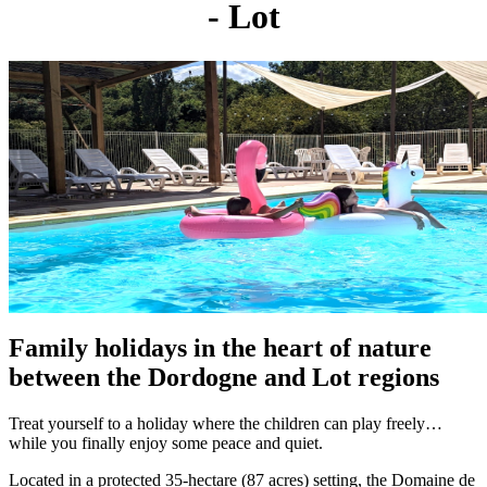
- Lot
Family holidays in the heart of nature
between the Dordogne and Lot regions
Treat yourself to a holiday where the children can play freely…
while you finally enjoy some peace and quiet.
Located in a protected 35-hectare (87 acres) setting, the Domaine de