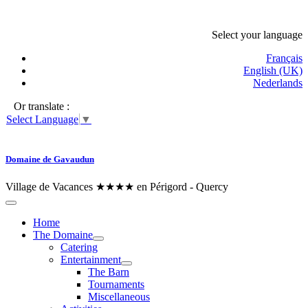
Select your language
Français
English (UK)
Nederlands
Or translate :
Select Language
▼
Domaine de Gavaudun
Village de Vacances ★★★★ en Périgord - Quercy
Home
The Domaine
Catering
Entertainment
The Barn
Tournaments
Miscellaneous