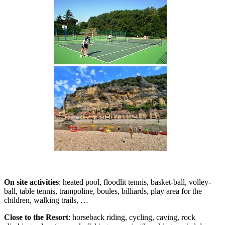
On site activities
: heated pool, floodlit tennis, basket-ball, volley-
ball, table tennis, trampoline, boules, billiards, play area for the
children, walking trails, …
Close to the Resort
: horseback riding, cycling, caving, rock