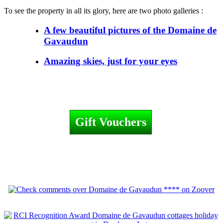
To see the property in all its glory, here are two photo galleries :
A few beautiful pictures of the Domaine de
Gavaudun
Amazing skies, just for your eyes