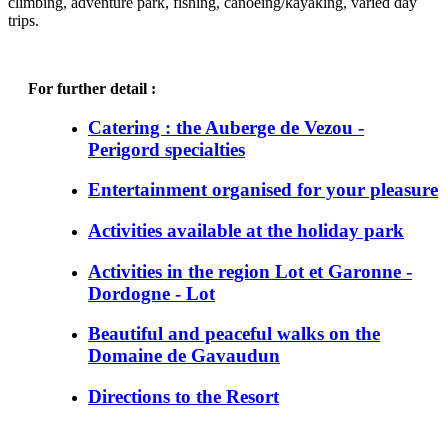
climbing, adventure park, fishing, canoeing/kayaking, varied day
trips.
For further detail :
Catering : the Auberge de Vezou -
Perigord specialties
Entertainment organised for your pleasure
Activities available at the holiday park
Activities in the region Lot et Garonne -
Dordogne - Lot
Beautiful and peaceful walks on the
Domaine de Gavaudun
Directions to the Resort