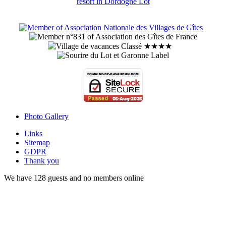
Photo Gallery
Links
Sitemap
GDPR
Thank you
We have 128 guests and no members online