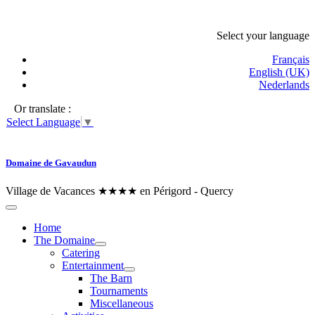
Select your language
Français
English (UK)
Nederlands
Or translate :
Select Language
▼
Domaine de Gavaudun
Village de Vacances ★★★★ en Périgord - Quercy
Home
The Domaine
Catering
Entertainment
The Barn
Tournaments
Miscellaneous