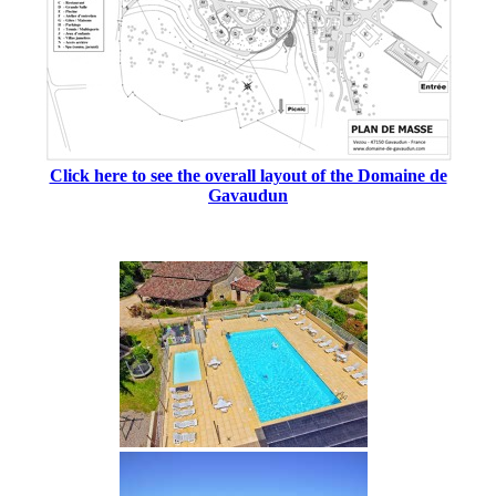
Click here to see the overall layout of the Domaine de
Gavaudun