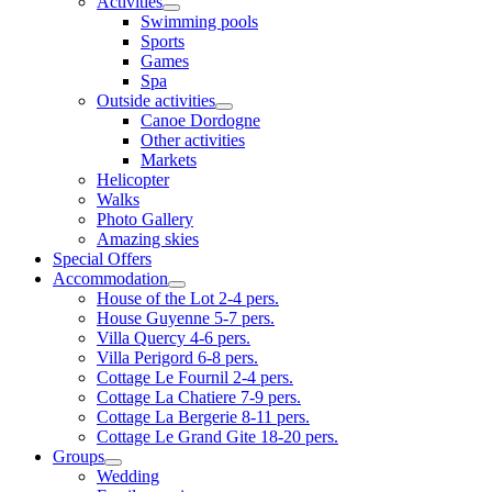
Activities
Swimming pools
Sports
Games
Spa
Outside activities
Canoe Dordogne
Other activities
Markets
Helicopter
Walks
Photo Gallery
Amazing skies
Special Offers
Accommodation
House of the Lot 2-4 pers.
House Guyenne 5-7 pers.
Villa Quercy 4-6 pers.
Villa Perigord 6-8 pers.
Cottage Le Fournil 2-4 pers.
Cottage La Chatiere 7-9 pers.
Cottage La Bergerie 8-11 pers.
Cottage Le Grand Gite 18-20 pers.
Groups
Wedding