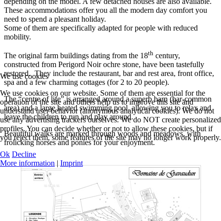
depending on the model. A few detached houses are also available.
These accommodations offer you all the modern day comfort you
need to spend a pleasant holiday.
Some of them are specifically adapted for people with reduced
mobility.
th
The original farm buildings dating from the 18
century,
constructed from Perigord Noir ochre stone, have been tastefully
restored. They include the restaurant, bar and rest area, front office,
We use cookies
spa and a few charming cottages (for 2 to 20 people).
We use cookies on our website. Some of them are essential for the
The “centre of life” is arranged around a superb barn (bar-common
operation of the site and others help us to improve this site and
area) and a large heated swimming pool, allowing you to relax and
understand user behavior (anonymous analytical cookies). We do not
leave the children to run and play around.
use any advertising trackers ourselves. We do NOT create personalized
profiles. You can decide whether or not to allow these cookies, but if
Beautiful walks are marked through woods and meadows, with
you reject them, some features of the site may no longer work properly.
frolicking horses and ponies for your enjoyment.
Ok
Decline
More information
|
Imprint