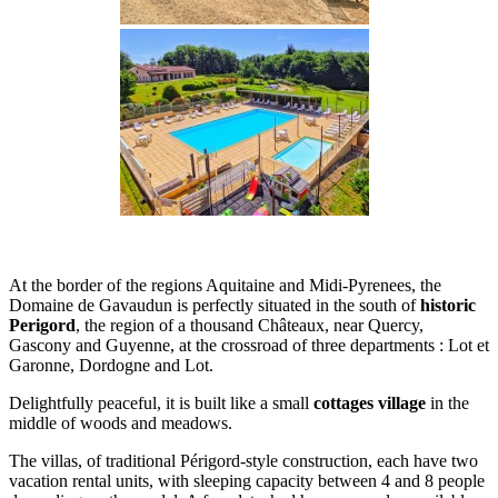
At the border of the regions Aquitaine and Midi-Pyrenees, the
Domaine de Gavaudun is perfectly situated in the south of
historic
Perigord
, the region of a thousand Châteaux, near Quercy,
Gascony and Guyenne, at the crossroad of three departments : Lot et
Garonne, Dordogne and Lot.
Delightfully peaceful, it is built like a small
cottages village
in the
middle of woods and meadows.
The villas, of traditional Périgord-style construction, each have two
vacation rental units, with sleeping capacity between 4 and 8 people