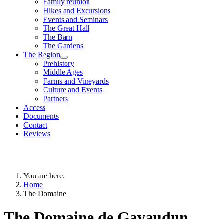
Family reunion
Hikes and Excursions
Events and Seminars
The Great Hall
The Barn
The Gardens
The Region
Prehistory
Middle Ages
Farms and Vineyards
Culture and Events
Partners
Access
Documents
Contact
Reviews
You are here:
Home
The Domaine
The Domaine de Gavaudun