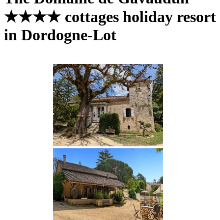
★★★★ cottages holiday resort
in Dordogne-Lot