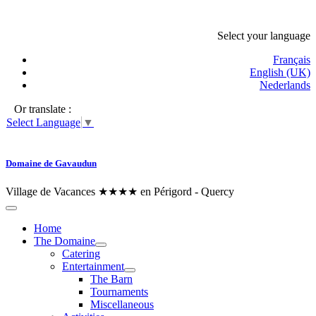
Select your language
Français
English (UK)
Nederlands
Or translate :
Select Language
▼
Domaine de Gavaudun
Village de Vacances ★★★★ en Périgord - Quercy
Home
The Domaine
Catering
Entertainment
The Barn
Tournaments
Miscellaneous