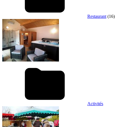
Restaurant
(16)
Activités