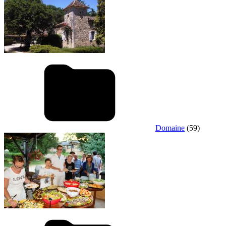
Domaine
(59)