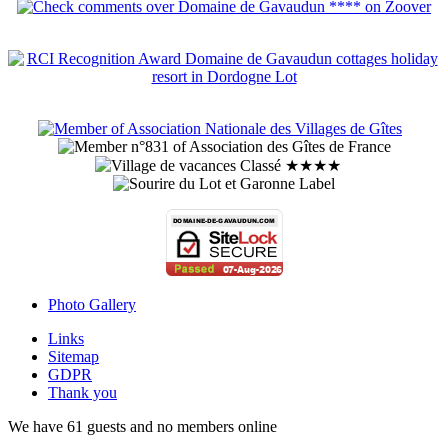
Photo Gallery
Links
Sitemap
GDPR
Thank you
We have 61 guests and no members online