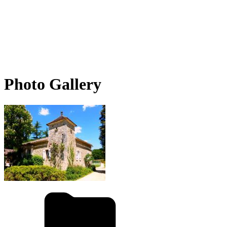
Photo Gallery