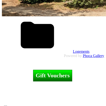
Logements
Powered by
Phoca Gallery