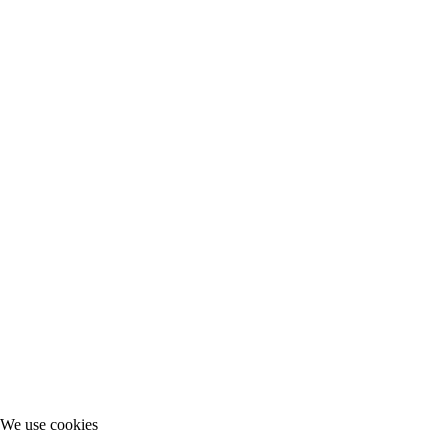
We use cookies