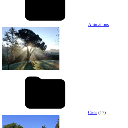
Animations
Ciels
(17)