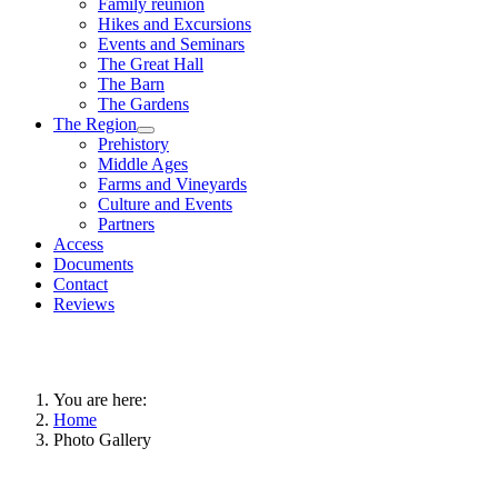
Family reunion
Hikes and Excursions
Events and Seminars
The Great Hall
The Barn
The Gardens
The Region
Prehistory
Middle Ages
Farms and Vineyards
Culture and Events
Partners
Access
Documents
Contact
Reviews
You are here:
Home
Photo Gallery