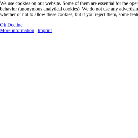
We use cookies on our website. Some of them are essential for the opera
behavior (anonymous analytical cookies). We do not use any advertisin
whether or not to allow these cookies, but if you reject them, some feat
Ok
Decline
More information
|
Imprint