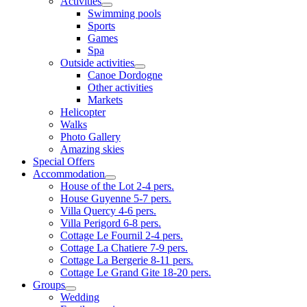
Activities
Swimming pools
Sports
Games
Spa
Outside activities
Canoe Dordogne
Other activities
Markets
Helicopter
Walks
Photo Gallery
Amazing skies
Special Offers
Accommodation
House of the Lot 2-4 pers.
House Guyenne 5-7 pers.
Villa Quercy 4-6 pers.
Villa Perigord 6-8 pers.
Cottage Le Fournil 2-4 pers.
Cottage La Chatiere 7-9 pers.
Cottage La Bergerie 8-11 pers.
Cottage Le Grand Gite 18-20 pers.
Groups
Wedding