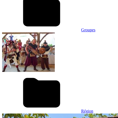
Groupes
Région