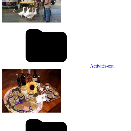
Activités-ext