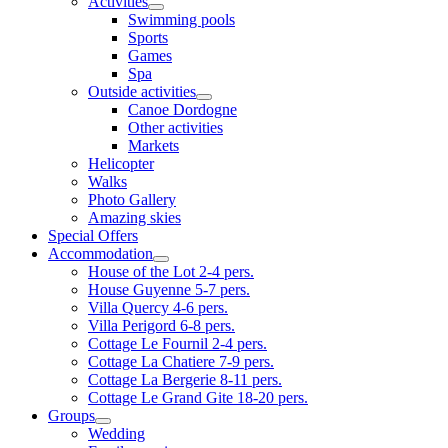
Activities
Swimming pools
Sports
Games
Spa
Outside activities
Canoe Dordogne
Other activities
Markets
Helicopter
Walks
Photo Gallery
Amazing skies
Special Offers
Accommodation
House of the Lot 2-4 pers.
House Guyenne 5-7 pers.
Villa Quercy 4-6 pers.
Villa Perigord 6-8 pers.
Cottage Le Fournil 2-4 pers.
Cottage La Chatiere 7-9 pers.
Cottage La Bergerie 8-11 pers.
Cottage Le Grand Gite 18-20 pers.
Groups
Wedding