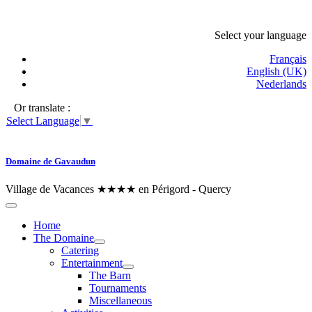
Select your language
Français
English (UK)
Nederlands
Or translate :
Select Language
▼
Domaine de Gavaudun
Village de Vacances ★★★★ en Périgord - Quercy
Home
The Domaine
Catering
Entertainment
The Barn
Tournaments
Miscellaneous