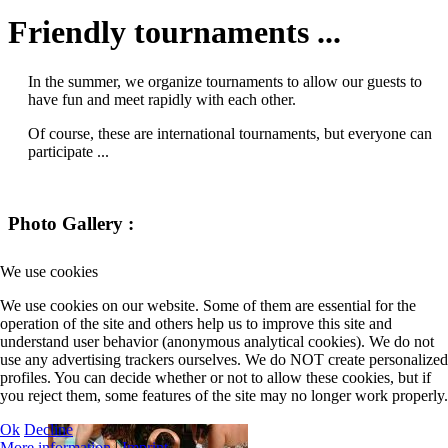
Friendly tournaments ...
In the summer, we organize tournaments to allow our guests to
have fun and meet rapidly with each other.
Of course, these are international tournaments, but everyone can
participate ...
Photo Gallery :
We use cookies
We use cookies on our website. Some of them are essential for the
operation of the site and others help us to improve this site and
understand user behavior (anonymous analytical cookies). We do not
use any advertising trackers ourselves. We do NOT create personalized
profiles. You can decide whether or not to allow these cookies, but if
you reject them, some features of the site may no longer work properly.
Ok
Decline
More information
|
Imprint