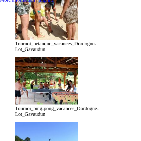
Tournoi_petanque_vacances_Dordogne-
Lot_Gavaudun
Tournoi_ping-pong_vacances_Dordogne-
Lot_Gavaudun