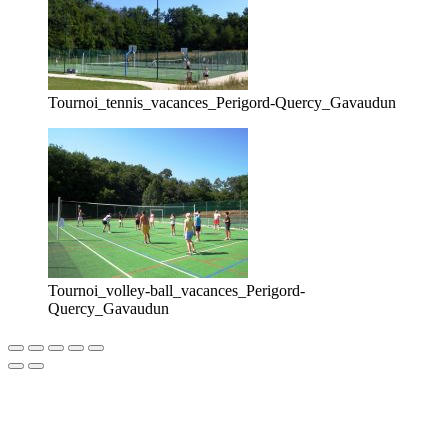
Tournoi_tennis_vacances_Perigord-Quercy_Gavaudun
Tournoi_volley-ball_vacances_Perigord-
Quercy_Gavaudun