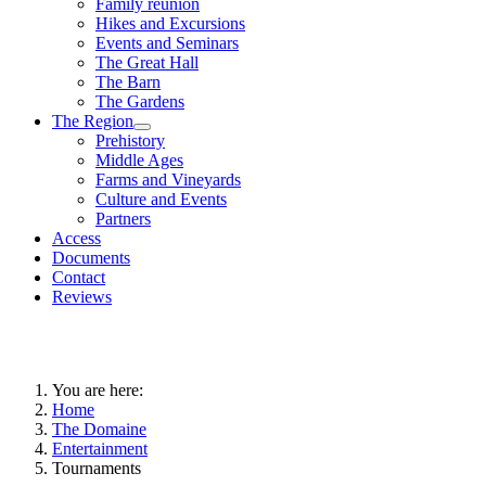
Family reunion
Hikes and Excursions
Events and Seminars
The Great Hall
The Barn
The Gardens
The Region
Prehistory
Middle Ages
Farms and Vineyards
Culture and Events
Partners
Access
Documents
Contact
Reviews
You are here:
Home
The Domaine
Entertainment
Tournaments