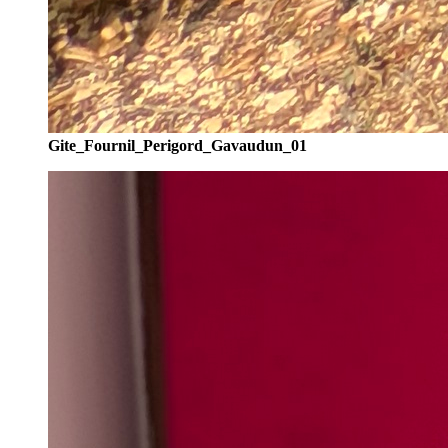
Gite_Fournil_Perigord_Gavaudun_01