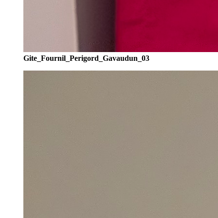
Gite_Fournil_Perigord_Gavaudun_03