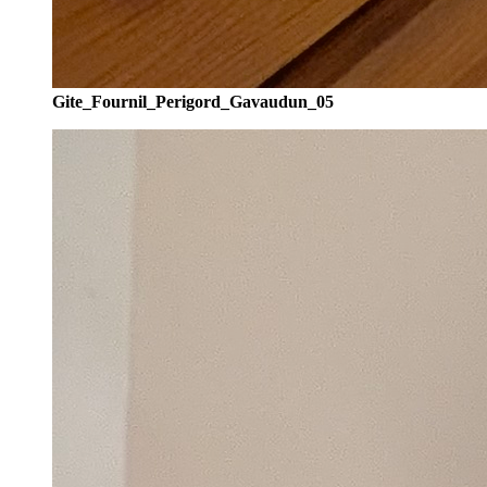
Gite_Fournil_Perigord_Gavaudun_05