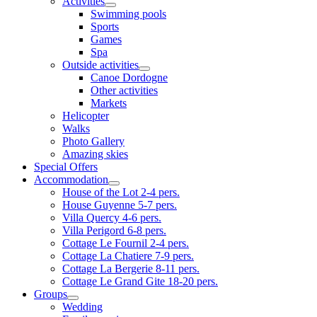
Activities
Swimming pools
Sports
Games
Spa
Outside activities
Canoe Dordogne
Other activities
Markets
Helicopter
Walks
Photo Gallery
Amazing skies
Special Offers
Accommodation
House of the Lot 2-4 pers.
House Guyenne 5-7 pers.
Villa Quercy 4-6 pers.
Villa Perigord 6-8 pers.
Cottage Le Fournil 2-4 pers.
Cottage La Chatiere 7-9 pers.
Cottage La Bergerie 8-11 pers.
Cottage Le Grand Gite 18-20 pers.
Groups
Wedding