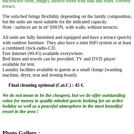
microwave oven, fridge), shower room with sink and toilet, covered
terrace.
The sofa-bed brings flexibility depending on the family composition,
but the units are most suitable for the indicated capacity.
Note : surfaces are in m² SHON, with walls, without terraces.
All units are fully furnished and equipped and have a terrace (porch)
with outdoor furniture. They also have a mini HiFi system or at least
a combined clock-radio-CD.
Free Internet (Wi-Fi) available everywhere.
Bed linen and towels can be provided. TV and DVD player
available for rent.
Laundry facilities available to guests at a small charge (washing
machine, dryer, iron and ironing board).
Final cleaning optional (Cat.C) : 45 €.
We do not mean to be the cheapest, but we do offer outstanding
value for money to quality minded guests looking for an active
holiday as well as a peaceful atmosphere in the most beautiful
resort in the area !
Photo Gallery
: