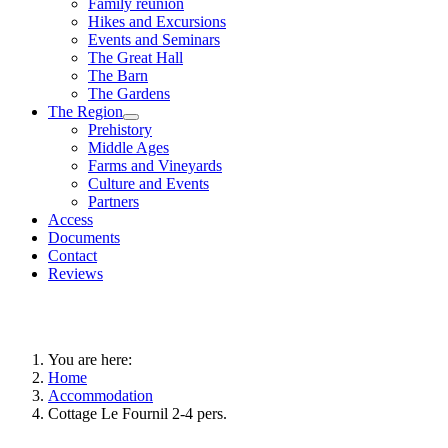
Family reunion
Hikes and Excursions
Events and Seminars
The Great Hall
The Barn
The Gardens
The Region
Prehistory
Middle Ages
Farms and Vineyards
Culture and Events
Partners
Access
Documents
Contact
Reviews
You are here:
Home
Accommodation
Cottage Le Fournil 2-4 pers.