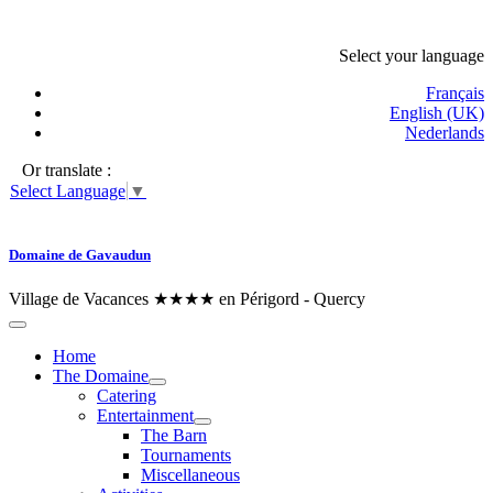
Select your language
Français
English (UK)
Nederlands
Or translate :
Select Language
▼
Domaine de Gavaudun
Village de Vacances ★★★★ en Périgord - Quercy
Home
The Domaine
Catering
Entertainment
The Barn
Tournaments
Miscellaneous