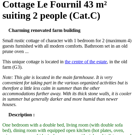
Cottage Le Fournil 43 m²
suiting 2 people (Cat.C)
Charming renovated farm building
Small rustic cottage of character with 1 bedroom for 2 (maximum 4)
guests furnished with all modern comforts. Bathroom set in an old
prune oven ...
This unique cottage is located in
the centre of the estate
, in the old
farm (G3).
Note: This gite is located in the main farmhouse.
It is very
convenient for taking part in the various organized activities but is
therefore a little less calm in summer than the other
accommodations further away.
With its thick stone walls, it is cooler
in summer but generally darker and more humid than newer
houses.
Description :
One bedroom with a double bed, living room (with double sofa
bed), dining room with equipped open kitchen (hot plates, oven,