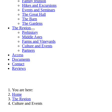
Family reunion
Hikes and Excursions
Events and Seminars
The Great Hall
The Barn
The Gardens
The Region
Prehistory
Middle Ages
Farms and Vineyards
Culture and Events
Partners
Access
Documents
Contact
Reviews
You are here:
Home
The Region
Culture and Events