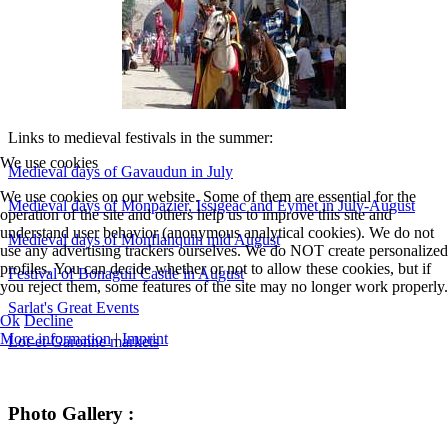
Links to medieval festivals in the summer:
We use cookies
Medieval days of Gavaudun in July
We use cookies on our website. Some of them are essential for the
Medieval days of Monpazier, Issigeac and Eymet in July-August
operation of the site and others help us to improve this site and
understand user behavior (anonymous analytical cookies). We do not
Medieval days of Monflanquin mid August
use any advertising trackers ourselves. We do NOT create personalized
profiles. You can decide whether or not to allow these cookies, but if
Festival of Bonaguil Castle in August
you reject them, some features of the site may no longer work properly.
Sarlat's Great Events
Ok
Decline
More information
|
Imprint
Lot-et-Garonne markets
Photo Gallery :