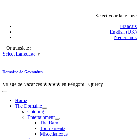
Select your language
Français
English (UK)
Nederlands
Or translate :
Select Language
▼
Domaine de Gavaudun
Village de Vacances ★★★★ en Périgord - Quercy
Home
The Domaine
Catering
Entertainment
The Barn
Tournaments
Miscellaneous