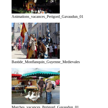
Animations_vacances_Perigord_Gavaudun_01
Bastide_Monflanquin_Guyenne_Medievales
Marches_vacances_Perigord_Gavaudun_01