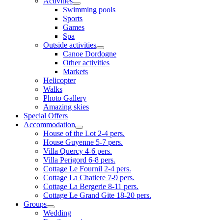
Activities
Swimming pools
Sports
Games
Spa
Outside activities
Canoe Dordogne
Other activities
Markets
Helicopter
Walks
Photo Gallery
Amazing skies
Special Offers
Accommodation
House of the Lot 2-4 pers.
House Guyenne 5-7 pers.
Villa Quercy 4-6 pers.
Villa Perigord 6-8 pers.
Cottage Le Fournil 2-4 pers.
Cottage La Chatiere 7-9 pers.
Cottage La Bergerie 8-11 pers.
Cottage Le Grand Gite 18-20 pers.
Groups
Wedding