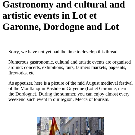
Gastronomy and cultural and
artistic events in Lot et
Garonne, Dordogne and Lot
Sorry, we have not yet had the time to develop this thread ...
Numerous gastronomic, cultural and artistic events are organised
around: concerts, exhibitions, fairs, farmers markets, pageants,
fireworks, etc.
As appetizer, here is a picture of the mid August medieval festival
of the Monflanquin Bastide in Guyenne (Lot et Garonne, near
the Dordogne). During the summer, you can enjoy almost every
weekend such event in our region, Mecca of tourism.