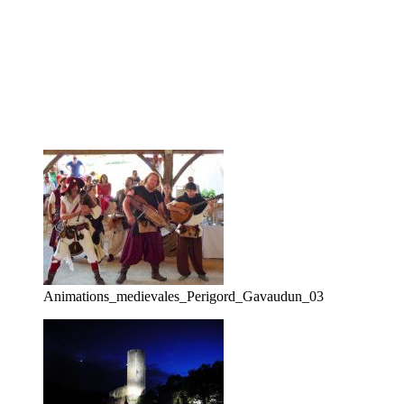
Animations_medievales_Perigord_Gavaudun_03