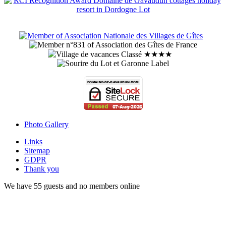
Photo Gallery
Links
Sitemap
GDPR
Thank you
We have 55 guests and no members online