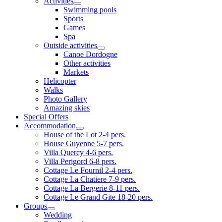
Activities
Swimming pools
Sports
Games
Spa
Outside activities
Canoe Dordogne
Other activities
Markets
Helicopter
Walks
Photo Gallery
Amazing skies
Special Offers
Accommodation
House of the Lot 2-4 pers.
House Guyenne 5-7 pers.
Villa Quercy 4-6 pers.
Villa Perigord 6-8 pers.
Cottage Le Fournil 2-4 pers.
Cottage La Chatiere 7-9 pers.
Cottage La Bergerie 8-11 pers.
Cottage Le Grand Gite 18-20 pers.
Groups
Wedding