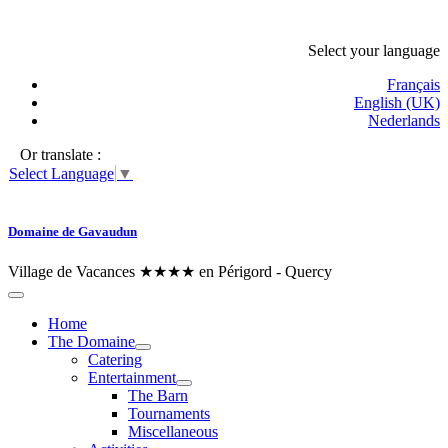
Select your language
Français
English (UK)
Nederlands
Or translate :
Select Language
▼
Domaine de Gavaudun
Village de Vacances ★★★★ en Périgord - Quercy
Home
The Domaine
Catering
Entertainment
The Barn
Tournaments
Miscellaneous