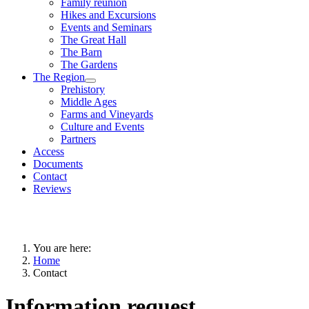
Family reunion
Hikes and Excursions
Events and Seminars
The Great Hall
The Barn
The Gardens
The Region
Prehistory
Middle Ages
Farms and Vineyards
Culture and Events
Partners
Access
Documents
Contact
Reviews
You are here:
Home
Contact
Information request