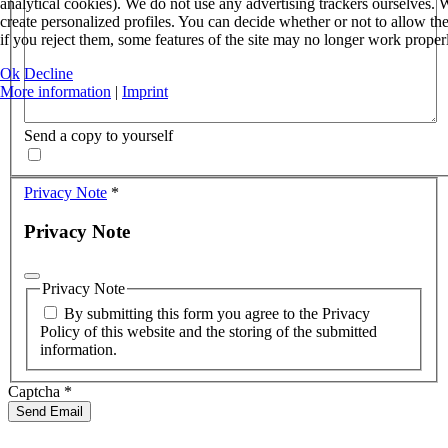
analytical cookies). We do not use any advertising trackers ourselves
create personalized profiles. You can decide whether or not to allow th
if you reject them, some features of the site may no longer work proper
Ok
Decline
More information
|
Imprint
Send a copy to yourself
Privacy Note
*
Privacy Note
Privacy Note
By submitting this form you agree to the Privacy
Policy of this website and the storing of the submitted
information.
Captcha
*
Send Email