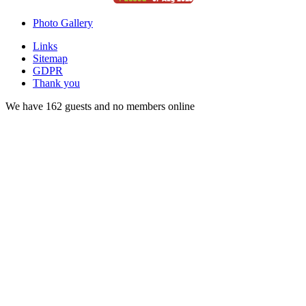
Photo Gallery
Links
Sitemap
GDPR
Thank you
We have 162 guests and no members online