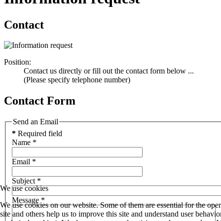
Contact
Position:
Contact us directly or fill out the contact form below ...
(Please specify telephone number)
Contact Form
Send an Email
*
Required field
Name
*
Email
*
Subject
*
We use cookies
Message
*
We use cookies on our website. Some of them are essential for the oper
site and others help us to improve this site and understand user behav