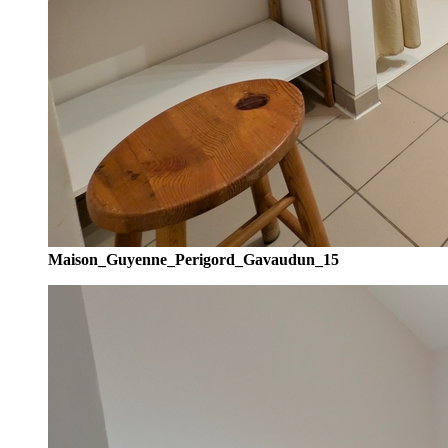
Maison_Guyenne_Perigord_Gavaudun_15