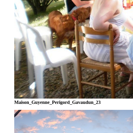
Maison_Guyenne_Perigord_Gavaudun_23