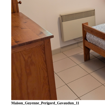
Maison_Guyenne_Perigord_Gavaudun_11