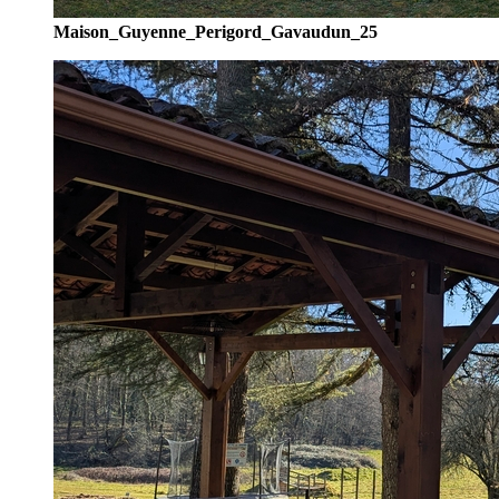
Maison_Guyenne_Perigord_Gavaudun_25