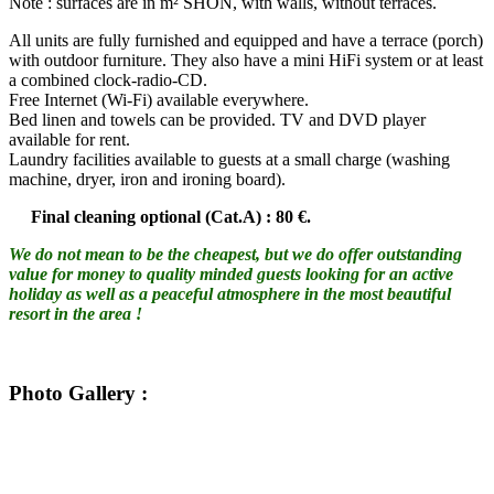
Note : surfaces are in m² SHON, with walls, without terraces.
All units are fully furnished and equipped and have a terrace (porch)
with outdoor furniture. They also have a mini HiFi system or at least
a combined clock-radio-CD.
Free Internet (Wi-Fi) available everywhere.
Bed linen and towels can be provided. TV and DVD player
available for rent.
Laundry facilities available to guests at a small charge (washing
machine, dryer, iron and ironing board).
Final cleaning optional (Cat.A) : 80 €.
We do not mean to be the cheapest, but we do offer outstanding
value for money to quality minded guests looking for an active
holiday as well as a peaceful atmosphere in the most beautiful
resort in the area !
Photo Gallery
: