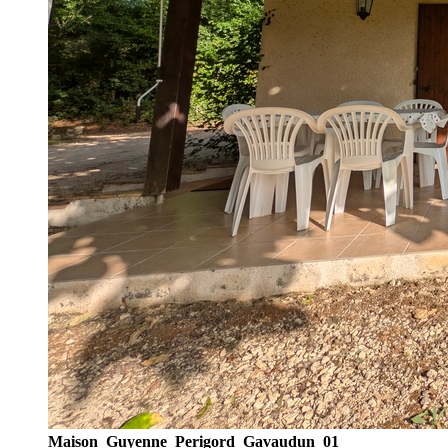
Maison_Guyenne_Perigord_Gavaudun_01