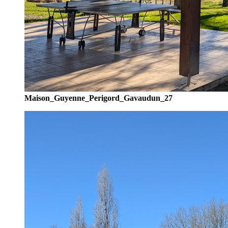
Maison_Guyenne_Perigord_Gavaudun_27