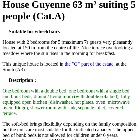
House Guyenne 63 m² suiting 5
people (Cat.A)
Suitable for wheelchairs
House with 2 bedrooms for 5 (maximum 7) guests very pleasantly
located at 150 m from the centre of life. Nice terrace overlooking a
meadow where the sun rises in the morning for breakfast.
This unique house is located in
the "G" part of the estate
, at the
South (A3).
Description :
One bedroom with a double bed, one bedroom with a single bed
and bunk beds, dining / living room (with double sofa bed), fully
equipped open kitchen (dishwasher, hot plates, oven, microwave
oven, fridge), shower room with sink, separate toilet, covered
terrace.
The sofa-bed brings flexibility depending on the family composition,
but the units are most suitable for the indicated capacity. The upper
bed of bunk beds is not allowed for children under 6 years.