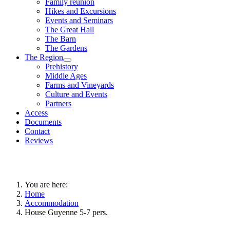
Family reunion
Hikes and Excursions
Events and Seminars
The Great Hall
The Barn
The Gardens
The Region
Prehistory
Middle Ages
Farms and Vineyards
Culture and Events
Partners
Access
Documents
Contact
Reviews
You are here:
Home
Accommodation
House Guyenne 5-7 pers.