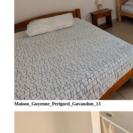
Maison_Guyenne_Perigord_Gavaudun_13