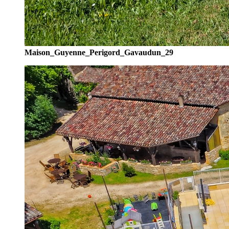
Maison_Guyenne_Perigord_Gavaudun_29