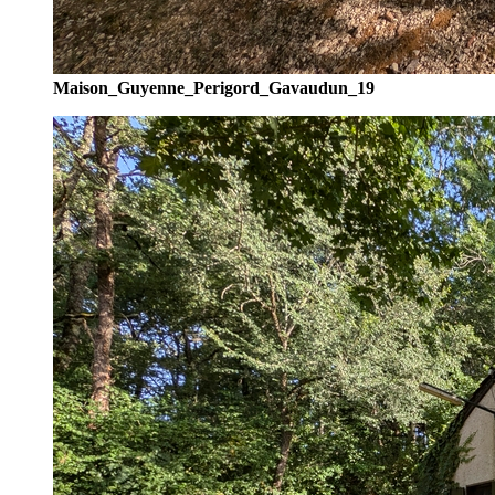
Maison_Guyenne_Perigord_Gavaudun_19