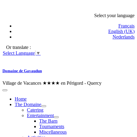
Select your language
Français
English (UK)
Nederlands
Or translate :
Select Language
▼
Domaine de Gavaudun
Village de Vacances ★★★★ en Périgord - Quercy
Home
The Domaine
Catering
Entertainment
The Barn
Tournaments
Miscellaneous