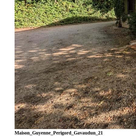
Maison_Guyenne_Perigord_Gavaudun_21