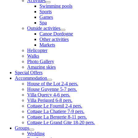
Activities
Swimming pools
Sports
Games
Spa
Outside activities
Canoe Dordogne
Other activities
Markets
Helicopter
Walks
Photo Gallery
Amazing skies
Special Offers
Accommodation
House of the Lot 2-4 pers.
House Guyenne 5-7 pers.
Villa Quercy 4-6 pers.
Villa Perigord 6-8 pers.
Cottage Le Fournil 2-4 pers.
Cottage La Chatiere 7-9 pers.
Cottage La Bergerie 8-11 pers.
Cottage Le Grand Gite 18-20 pers.
Groups
Wedding