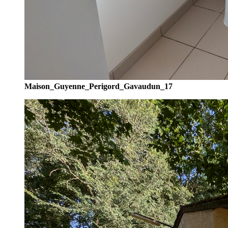
Maison_Guyenne_Perigord_Gavaudun_17