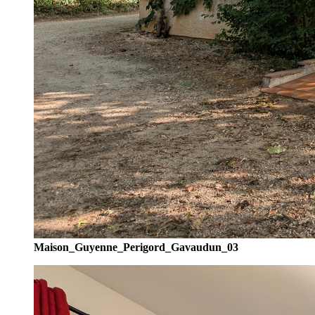
Maison_Guyenne_Perigord_Gavaudun_03