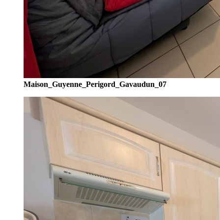
Maison_Guyenne_Perigord_Gavaudun_07