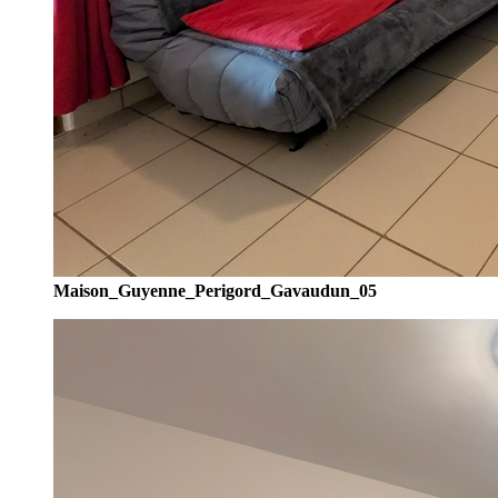
Maison_Guyenne_Perigord_Gavaudun_05