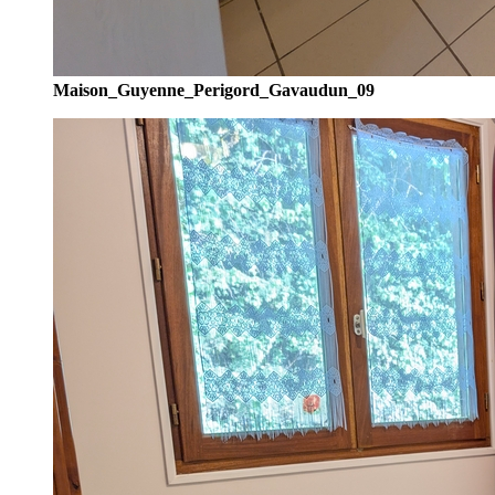
Maison_Guyenne_Perigord_Gavaudun_09