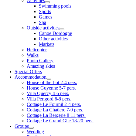
Activities
Swimming pools
Sports
Games
Spa
Outside activities
Canoe Dordogne
Other activities
Markets
Helicopter
Walks
Photo Gallery
Amazing skies
Special Offers
Accommodation
House of the Lot 2-4 pers.
House Guyenne 5-7 pers.
Villa Quercy 4-6 pers.
Villa Perigord 6-8 pers.
Cottage Le Fournil 2-4 pers.
Cottage La Chatiere 7-9 pers.
Cottage La Bergerie 8-11 pers.
Cottage Le Grand Gite 18-20 pers.
Groups
Wedding