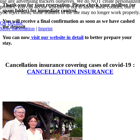
use any advertising trackers ourselves. We do NOT create personalized
Thank you for your reservation. Please check your mailbox (or
profiles. You can decide whether or not to allow these cookies, but if
spam folder) for immediate control.
you reject them, some features of the site may no longer work properly.
You will receive a final confirmation as soon as we have cashed
Ok
Decline
the deposit.
More information
|
Imprint
You can now
visit our website in detail
to better prepare your
stay.
Cancellation insurance covering cases of covid-19 :
CANCELLATION INSURANCE