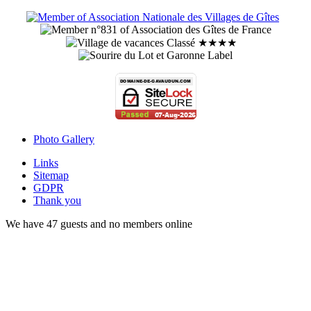
Photo Gallery
Links
Sitemap
GDPR
Thank you
We have 47 guests and no members online