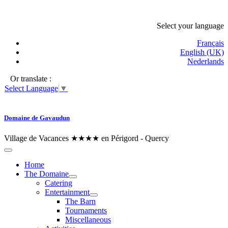
Select your language
Français
English (UK)
Nederlands
Or translate :
Select Language
▼
Domaine de Gavaudun
Village de Vacances ★★★★ en Périgord - Quercy
Home
The Domaine
Catering
Entertainment
The Barn
Tournaments
Miscellaneous