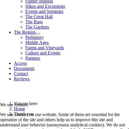
Family reunion
Hikes and Excursions
Events and Seminars
The Great Hall
The Barn
The Gardens
The Region
Prehistory
Middle Ages
Farms and Vineyards
Culture and Events
Partners
Access
Documents
Contact
Reviews
You are here:
We use cookies
Home
Thank you
We use cookies on our website. Some of them are essential for the
operation of the site and others help us to improve this site and
understand user behavior (anonymous analytical cookies). We do not