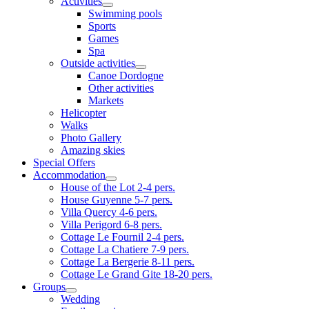
Activities
Swimming pools
Sports
Games
Spa
Outside activities
Canoe Dordogne
Other activities
Markets
Helicopter
Walks
Photo Gallery
Amazing skies
Special Offers
Accommodation
House of the Lot 2-4 pers.
House Guyenne 5-7 pers.
Villa Quercy 4-6 pers.
Villa Perigord 6-8 pers.
Cottage Le Fournil 2-4 pers.
Cottage La Chatiere 7-9 pers.
Cottage La Bergerie 8-11 pers.
Cottage Le Grand Gite 18-20 pers.
Groups
Wedding