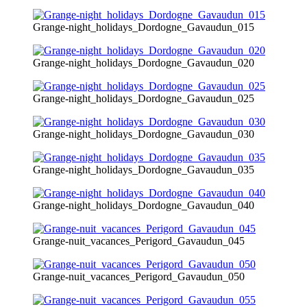
Grange-night_holidays_Dordogne_Gavaudun_015
Grange-night_holidays_Dordogne_Gavaudun_020
Grange-night_holidays_Dordogne_Gavaudun_025
Grange-night_holidays_Dordogne_Gavaudun_030
Grange-night_holidays_Dordogne_Gavaudun_035
Grange-night_holidays_Dordogne_Gavaudun_040
Grange-nuit_vacances_Perigord_Gavaudun_045
Grange-nuit_vacances_Perigord_Gavaudun_050