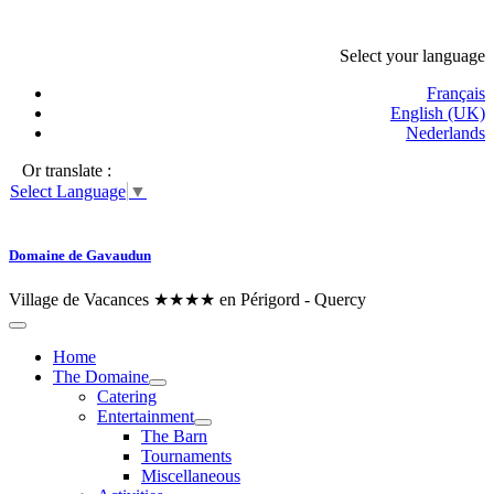
Select your language
Français
English (UK)
Nederlands
Or translate :
Select Language
▼
Domaine de Gavaudun
Village de Vacances ★★★★ en Périgord - Quercy
Home
The Domaine
Catering
Entertainment
The Barn
Tournaments
Miscellaneous