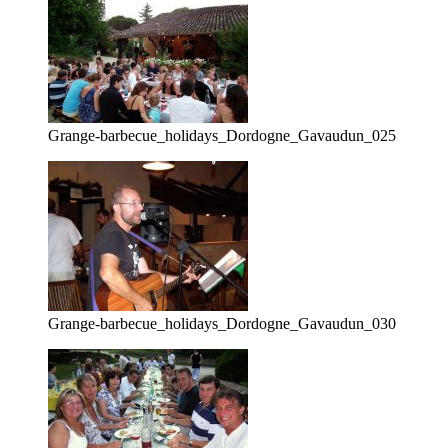
Grange-barbecue_holidays_Dordogne_Gavaudun_025
Grange-barbecue_holidays_Dordogne_Gavaudun_030