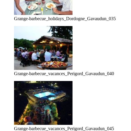
Grange-barbecue_holidays_Dordogne_Gavaudun_035
Grange-barbecue_vacances_Perigord_Gavaudun_040
Grange-barbecue_vacances_Perigord_Gavaudun_045