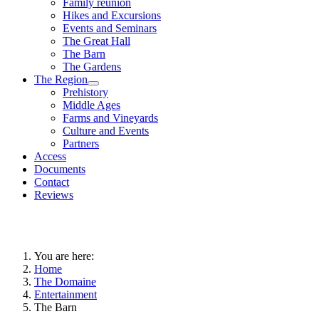
Family reunion
Hikes and Excursions
Events and Seminars
The Great Hall
The Barn
The Gardens
The Region
Prehistory
Middle Ages
Farms and Vineyards
Culture and Events
Partners
Access
Documents
Contact
Reviews
You are here:
Home
The Domaine
Entertainment
The Barn