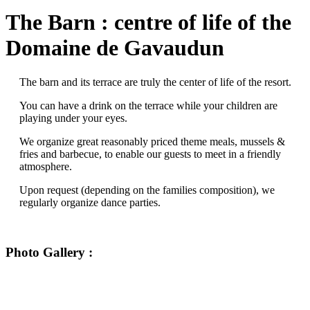
The Barn : centre of life of the
Domaine de Gavaudun
The barn and its terrace are truly the center of life of the resort.
You can have a drink on the terrace while your children are
playing under your eyes.
We organize great reasonably priced theme meals, mussels &
fries and barbecue, to enable our guests to meet in a friendly
atmosphere.
Upon request (depending on the families composition), we
regularly organize dance parties.
Photo Gallery :