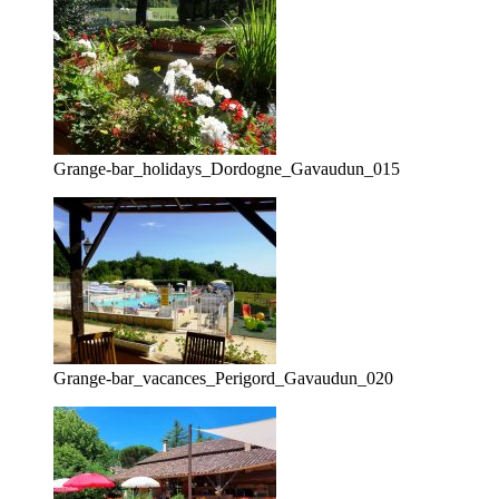
Grange-bar_holidays_Dordogne_Gavaudun_015
Grange-bar_vacances_Perigord_Gavaudun_020