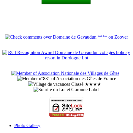
Photo Gallery