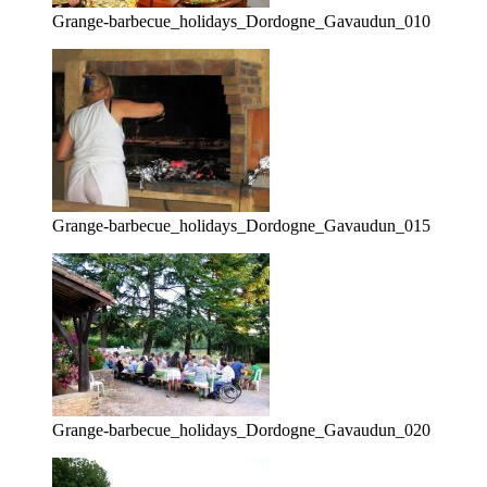
Grange-barbecue_holidays_Dordogne_Gavaudun_010
Grange-barbecue_holidays_Dordogne_Gavaudun_015
Grange-barbecue_holidays_Dordogne_Gavaudun_020