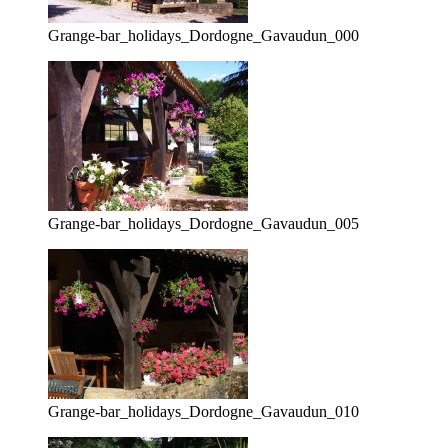
Grange-bar_holidays_Dordogne_Gavaudun_000
Grange-bar_holidays_Dordogne_Gavaudun_005
Grange-bar_holidays_Dordogne_Gavaudun_010