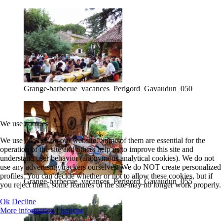
Grange-barbecue_vacances_Perigord_Gavaudun_050
We use cookies
We use cookies on our website. Some of them are essential for the
operation of the site and others help us to improve this site and
understand user behavior (anonymous analytical cookies). We do not
use any advertising trackers ourselves. We do NOT create personalized
profiles. You can decide whether or not to allow these cookies, but if
Grange-barbecue_vacances_Perigord_Gavaudun_055
you reject them, some features of the site may no longer work properly.
Ok
Decline
More information
|
Imprint