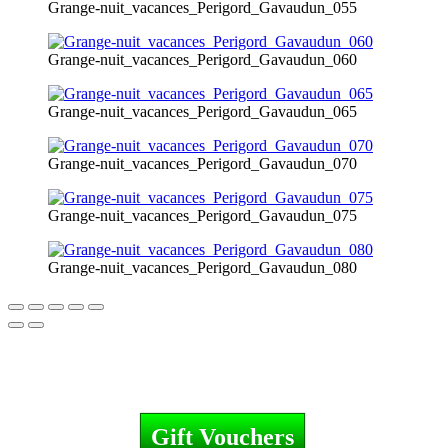
Grange-nuit_vacances_Perigord_Gavaudun_055
Grange-nuit_vacances_Perigord_Gavaudun_060
Grange-nuit_vacances_Perigord_Gavaudun_065
Grange-nuit_vacances_Perigord_Gavaudun_070
Grange-nuit_vacances_Perigord_Gavaudun_075
Grange-nuit_vacances_Perigord_Gavaudun_080