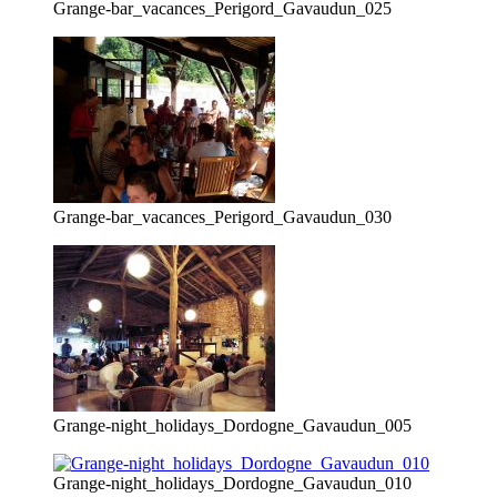
Grange-bar_vacances_Perigord_Gavaudun_025
Grange-bar_vacances_Perigord_Gavaudun_030
Grange-night_holidays_Dordogne_Gavaudun_005
Grange-night_holidays_Dordogne_Gavaudun_010