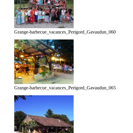
Grange-barbecue_vacances_Perigord_Gavaudun_060
Grange-barbecue_vacances_Perigord_Gavaudun_065