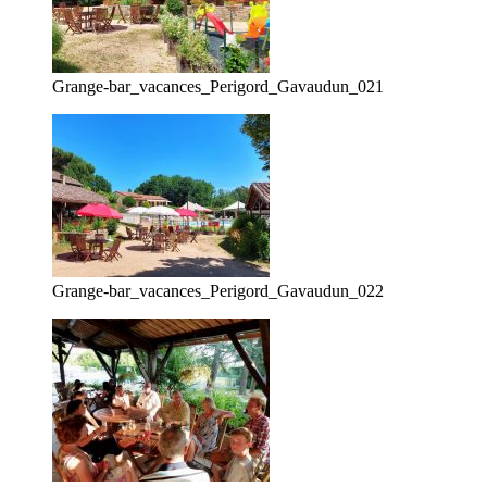
Grange-bar_vacances_Perigord_Gavaudun_021
Grange-bar_vacances_Perigord_Gavaudun_022