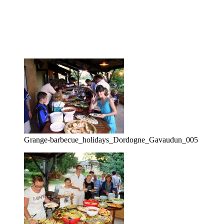
Grange-barbecue_holidays_Dordogne_Gavaudun_005