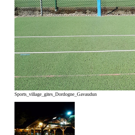
Sports_village_gites_Dordogne_Gavaudun