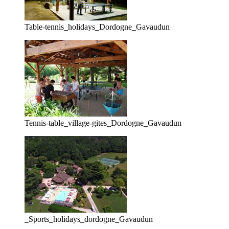
Table-tennis_holidays_Dordogne_Gavaudun
Tennis-table_village-gites_Dordogne_Gavaudun
_Sports_holidays_dordogne_Gavaudun