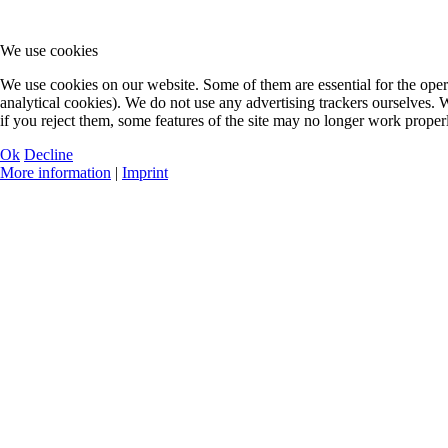
We use cookies
We use cookies on our website. Some of them are essential for the oper
analytical cookies). We do not use any advertising trackers ourselves.
if you reject them, some features of the site may no longer work proper
Ok
Decline
More information
|
Imprint