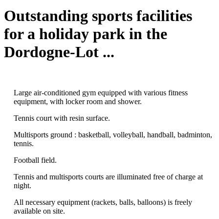
Outstanding sports facilities
for a holiday park in the
Dordogne-Lot ...
Large air-conditioned gym equipped with various fitness
equipment, with locker room and shower.
Tennis court with resin surface.
Multisports ground : basketball, volleyball, handball, badminton,
tennis.
Football field.
Tennis and multisports courts are illuminated free of charge at
night.
All necessary equipment (rackets, balls, balloons) is freely
available on site.