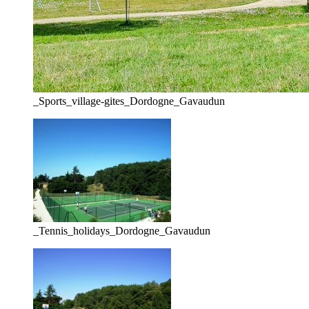
_Sports_village-gites_Dordogne_Gavaudun
_Tennis_holidays_Dordogne_Gavaudun