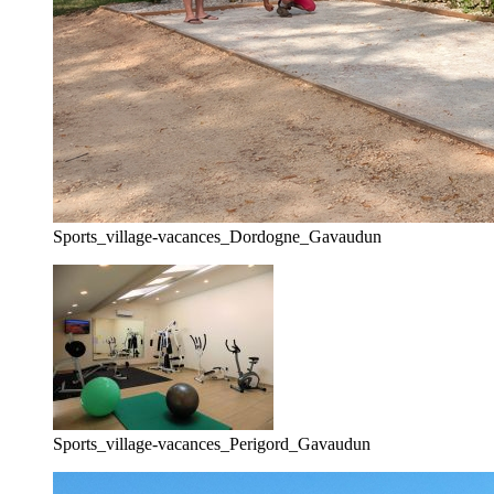
Sports_village-vacances_Dordogne_Gavaudun
Sports_village-vacances_Perigord_Gavaudun