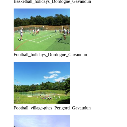
Basketball_holidays_Dordogne_Gavaudun
Football_holidays_Dordogne_Gavaudun
Football_village-gites_Perigord_Gavaudun