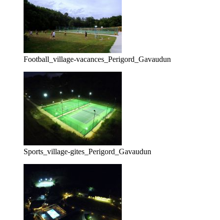
Football_village-vacances_Perigord_Gavaudun
Sports_village-gites_Perigord_Gavaudun