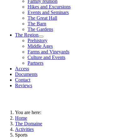
Family reunion
Hikes and Excursions
Events and Seminars
The Great Hall
The Barn
The Gardens
The Region
Prehistory
Middle Ages
Farms and Vineyards
Culture and Events
Partners
Access
Documents
Contact
Reviews
You are here:
Home
The Domaine
Activities
Sports