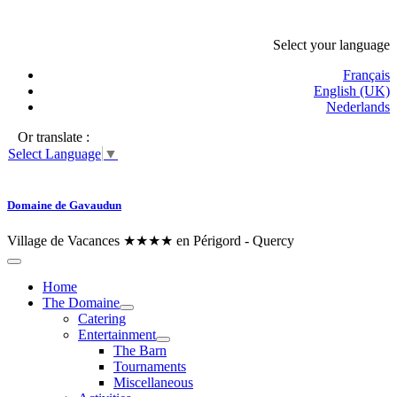
Select your language
Français
English (UK)
Nederlands
Or translate :
Select Language
▼
Domaine de Gavaudun
Village de Vacances ★★★★ en Périgord - Quercy
Home
The Domaine
Catering
Entertainment
The Barn
Tournaments
Miscellaneous