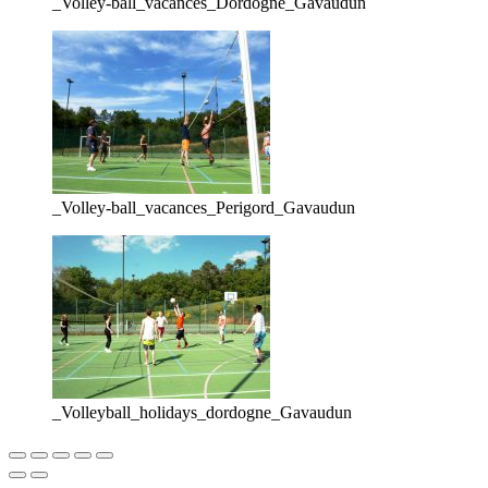
_Volley-ball_vacances_Dordogne_Gavaudun
_Volley-ball_vacances_Perigord_Gavaudun
_Volleyball_holidays_dordogne_Gavaudun