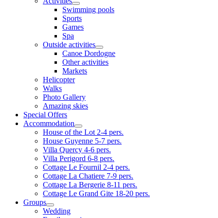
Activities
Swimming pools
Sports
Games
Spa
Outside activities
Canoe Dordogne
Other activities
Markets
Helicopter
Walks
Photo Gallery
Amazing skies
Special Offers
Accommodation
House of the Lot 2-4 pers.
House Guyenne 5-7 pers.
Villa Quercy 4-6 pers.
Villa Perigord 6-8 pers.
Cottage Le Fournil 2-4 pers.
Cottage La Chatiere 7-9 pers.
Cottage La Bergerie 8-11 pers.
Cottage Le Grand Gite 18-20 pers.
Groups
Wedding