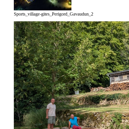
Sports_village-gites_Perigord_Gavaudun_2