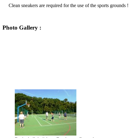
Clean sneakers are required for the use of the sports grounds !
Photo Gallery :