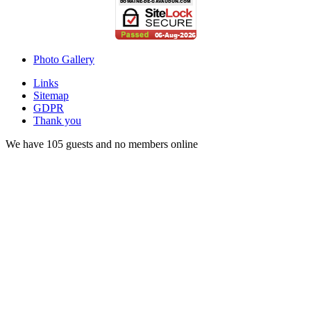
Photo Gallery
Links
Sitemap
GDPR
Thank you
We have 105 guests and no members online