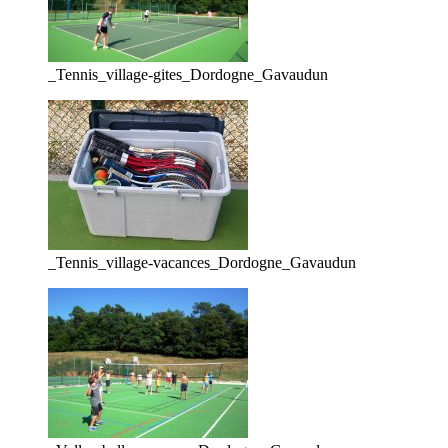
_Tennis_village-gites_Dordogne_Gavaudun
_Tennis_village-vacances_Dordogne_Gavaudun