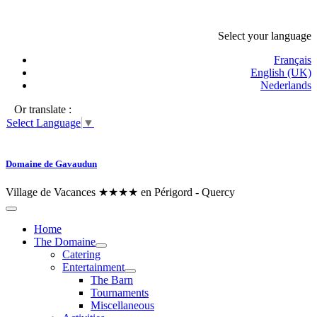
Select your language
Français
English (UK)
Nederlands
Or translate :
Select Language
▼
Domaine de Gavaudun
Village de Vacances ★★★★ en Périgord - Quercy
Home
The Domaine
Catering
Entertainment
The Barn
Tournaments
Miscellaneous