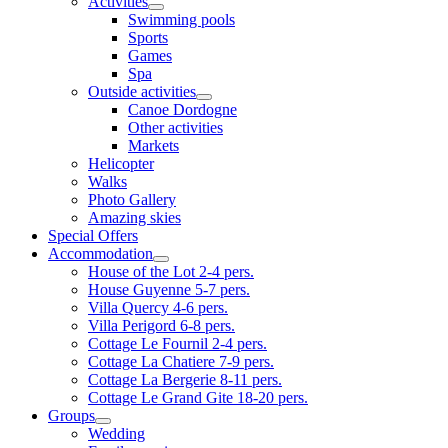
Activities
Swimming pools
Sports
Games
Spa
Outside activities
Canoe Dordogne
Other activities
Markets
Helicopter
Walks
Photo Gallery
Amazing skies
Special Offers
Accommodation
House of the Lot 2-4 pers.
House Guyenne 5-7 pers.
Villa Quercy 4-6 pers.
Villa Perigord 6-8 pers.
Cottage Le Fournil 2-4 pers.
Cottage La Chatiere 7-9 pers.
Cottage La Bergerie 8-11 pers.
Cottage Le Grand Gite 18-20 pers.
Groups
Wedding