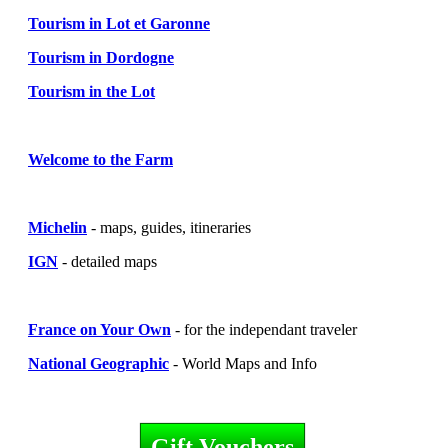
Tourism in Lot et Garonne
Tourism in Dordogne
Tourism in the Lot
Welcome to the Farm
Michelin
- maps, guides, itineraries
IGN
- detailed maps
France on Your Own
- for the independant traveler
National Geographic
- World Maps and Info