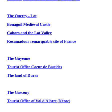
The Quercy - Lot
Bonaguil Medieval Castle
Cahors and the Lot Valley
Rocamadour remarquable site of France
The Guyenne
Tourist Office Coeur de Bastides
The land of Duras
The Gascony
Tourist Office of Val d'Albret (Nérac)