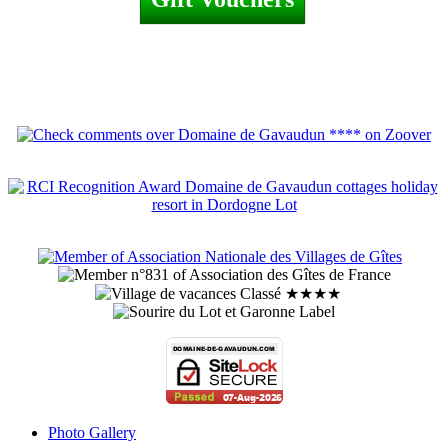
Photo Gallery