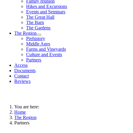
Family reunion
Hikes and Excursions
Events and Seminars
The Great Hall
The Barn
The Gardens
The Region
Prehistory
Middle Ages
Farms and Vineyards
Culture and Events
Partners
Access
Documents
Contact
Reviews
You are here:
Home
The Region
Partners