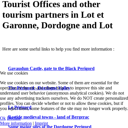
Tourist Offices and other
tourism partners in Lot et
Garonne, Dordogne and Lot
Here are some useful links to help you find more information :
Gavaudun Castle, gate to the Black Perigord
We use cookies
We use cookies on our website. Some of them are essential for the
The Perigord - Dordogne Valley
operation of the site and others help us to improve this site and
understand user behavior (anonymous analytical cookies). We do not
use any advertising trackers ourselves. We do NOT create personalized
profiles. You can decide whether or not to allow these cookies, but if
Le Périgord
you reject them, some features of the site may no longer work properly.
Bastide medieval towns - land of Bergerac
Ok
Decline
More information
|
Imprint
Some major sites of the Dordogne Perigord