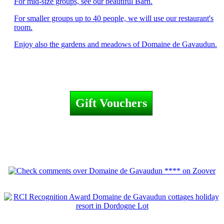
For mid-size groups, see our beautiful Barn.
For smaller groups up to 40 people, we will use our restaurant's
room.
Enjoy also the gardens and meadows of Domaine de Gavaudun.