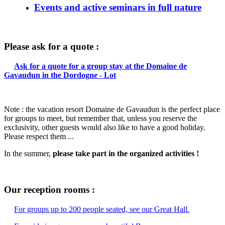
Events and active seminars in full nature
Please ask for a quote :
Ask for a quote for a group stay at the Domaine de
Gavaudun in the Dordogne - Lot
Note : the vacation resort Domaine de Gavaudun is the perfect place
for groups to meet, but remember that, unless you reserve the
exclusivity, other guests would also like to have a good holiday.
Please respect them ...
In the summer,
please take part in the organized activities !
Our reception rooms :
For groups up to 200 people seated, see our Great Hall.