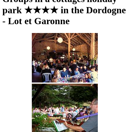
park ★★★★ in the Dordogne
- Lot et Garonne