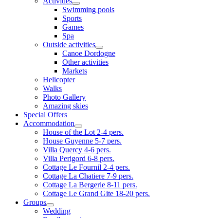
Activities
Swimming pools
Sports
Games
Spa
Outside activities
Canoe Dordogne
Other activities
Markets
Helicopter
Walks
Photo Gallery
Amazing skies
Special Offers
Accommodation
House of the Lot 2-4 pers.
House Guyenne 5-7 pers.
Villa Quercy 4-6 pers.
Villa Perigord 6-8 pers.
Cottage Le Fournil 2-4 pers.
Cottage La Chatiere 7-9 pers.
Cottage La Bergerie 8-11 pers.
Cottage Le Grand Gite 18-20 pers.
Groups
Wedding