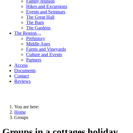
Family reunion
Hikes and Excursions
Events and Seminars
The Great Hall
The Barn
The Gardens
The Region
Prehistory
Middle Ages
Farms and Vineyards
Culture and Events
Partners
Access
Documents
Contact
Reviews
You are here:
Home
Groups
Groups in a cottages holiday