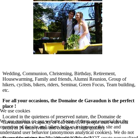
Wedding, Communion, Christening, Birthday, Retirement,
Housewarming, Family and friends, Alumni Reunion, Group of
hikers, cyclists, bikers, riders, Seminar, Green Focus, Team building,
etc.
For all your occasions, the Domaine de Gavaudun is the perfect
place !
We use cookies
Located in the quietness of preserved nature, the Domaine de
We use cookies on our website. Some of them are essential for the
Gavaudun has a capacity of 140 beds (190 people max with sofa
operation of the site and others help us to improve this site and
beds) in 26 units (villas and cottages of high quality).
understand user behavior (anonymous analytical cookies). We do not
use any advertising trackers ourselves. We do NOT create personalized