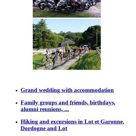
Grand wedding with accommodation
Family groups and friends, birthdays,
alumni reunions, ...
Hiking and excursions in Lot et Garonne,
Dordogne and Lot