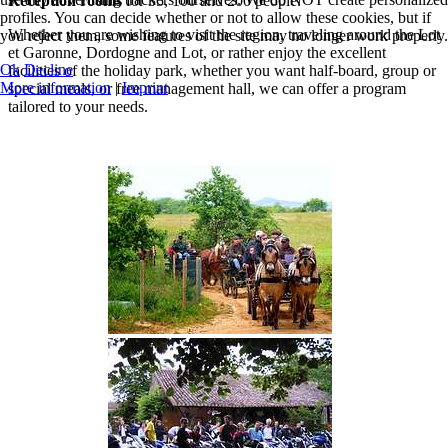
Reception rooms
for 35, 100 and 200 people.
profiles. You can decide whether or not to allow these cookies, but if
Whether you are wishing to visit the region, traveling around the Lot
you reject them, some features of the site may no longer work properly.
et Garonne, Dordogne and Lot, or rather enjoy the excellent
Ok
Decline
facilities of the holiday park, whether you want half-board, group or
More information
|
Imprint
special meals, or free management hall, we can offer a program
tailored to your needs.