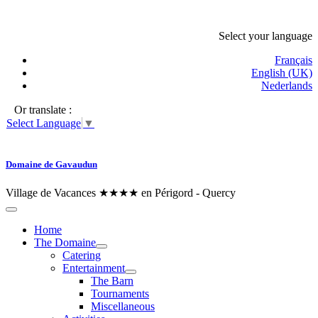
Select your language
Français
English (UK)
Nederlands
Or translate :
Select Language
▼
Domaine de Gavaudun
Village de Vacances ★★★★ en Périgord - Quercy
Home
The Domaine
Catering
Entertainment
The Barn
Tournaments
Miscellaneous