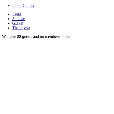
Photo Gallery
Links
Sitemap
GDPR
Thank you
We have 88 guests and no members online