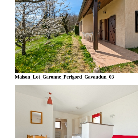
Maison_Lot_Garonne_Perigord_Gavaudun_03