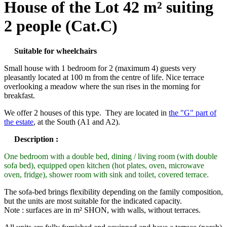
House of the Lot 42 m² suiting
2 people (Cat.C)
Suitable for wheelchairs
Small house with 1 bedroom for 2 (maximum 4) guests very
pleasantly located at 100 m from the centre of life. Nice terrace
overlooking a meadow where the sun rises in the morning for
breakfast.
We offer 2 houses of this type. They are located in
the "G" part of
the estate
, at the South (A1 and A2).
Description :
One bedroom with a double bed, dining / living room (with double
sofa bed), equipped open kitchen (hot plates, oven, microwave
oven, fridge), shower room with sink and toilet, covered terrace.
The sofa-bed brings flexibility depending on the family composition,
but the units are most suitable for the indicated capacity.
Note : surfaces are in m² SHON, with walls, without terraces.