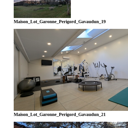
Maison_Lot_Garonne_Perigord_Gavaudun_19
Maison_Lot_Garonne_Perigord_Gavaudun_21