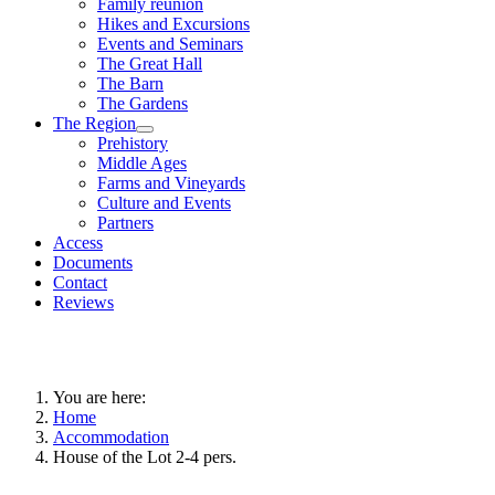
Family reunion
Hikes and Excursions
Events and Seminars
The Great Hall
The Barn
The Gardens
The Region
Prehistory
Middle Ages
Farms and Vineyards
Culture and Events
Partners
Access
Documents
Contact
Reviews
You are here:
Home
Accommodation
House of the Lot 2-4 pers.