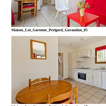
Maison_Lot_Garonne_Perigord_Gavaudun_05