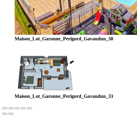
Maison_Lot_Garonne_Perigord_Gavaudun_30
Maison_Lot_Garonne_Perigord_Gavaudun_33