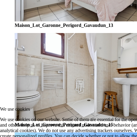
Maison_Lot_Garonne_Perigord_Gavaudun_13
We use cookies
We use cookies on our website. Some of them are essential for the opera
Maison_Lot_Garonne_Perigord_Gavaudun_15
and others help us to improve this site and understand user behavior 
analytical cookies). We do not use any advertising trackers ourselves
create personalized profiles. You can decide whether or not to allow the