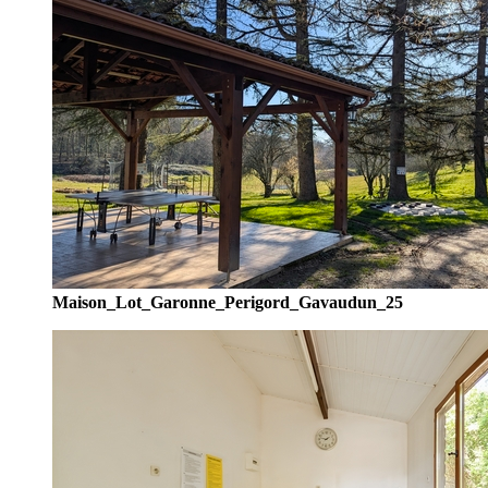
Maison_Lot_Garonne_Perigord_Gavaudun_25