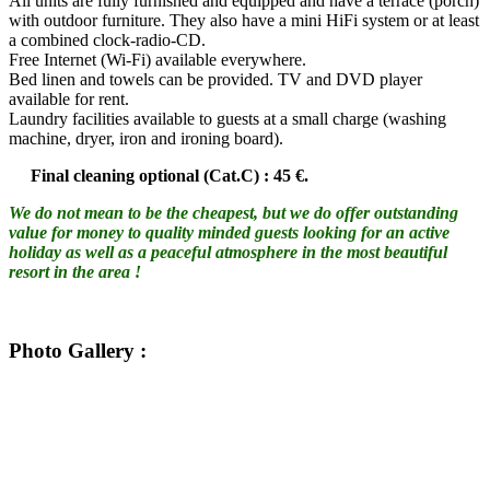
All units are fully furnished and equipped and have a terrace (porch)
with outdoor furniture. They also have a mini HiFi system or at least
a combined clock-radio-CD.
Free Internet (Wi-Fi) available everywhere.
Bed linen and towels can be provided. TV and DVD player
available for rent.
Laundry facilities available to guests at a small charge (washing
machine, dryer, iron and ironing board).
Final cleaning optional (Cat.C) : 45 €.
We do not mean to be the cheapest, but we do offer outstanding
value for money to quality minded guests looking for an active
holiday as well as a peaceful atmosphere in the most beautiful
resort in the area !
Photo Gallery
: