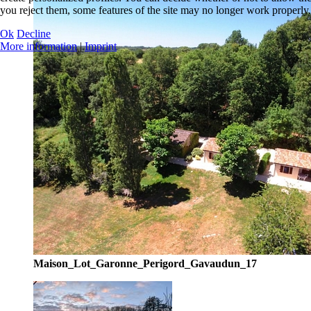
you reject them, some features of the site may no longer work properly.
Ok
Decline
More information
|
Imprint
Maison_Lot_Garonne_Perigord_Gavaudun_17