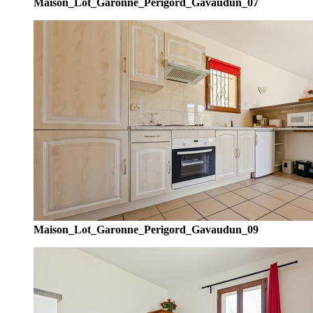
Maison_Lot_Garonne_Perigord_Gavaudun_07
Maison_Lot_Garonne_Perigord_Gavaudun_09