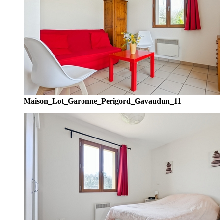
Maison_Lot_Garonne_Perigord_Gavaudun_11