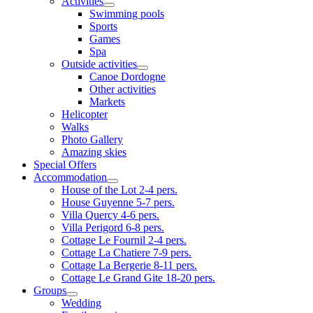
Activities
Swimming pools
Sports
Games
Spa
Outside activities
Canoe Dordogne
Other activities
Markets
Helicopter
Walks
Photo Gallery
Amazing skies
Special Offers
Accommodation
House of the Lot 2-4 pers.
House Guyenne 5-7 pers.
Villa Quercy 4-6 pers.
Villa Perigord 6-8 pers.
Cottage Le Fournil 2-4 pers.
Cottage La Chatiere 7-9 pers.
Cottage La Bergerie 8-11 pers.
Cottage Le Grand Gite 18-20 pers.
Groups
Wedding