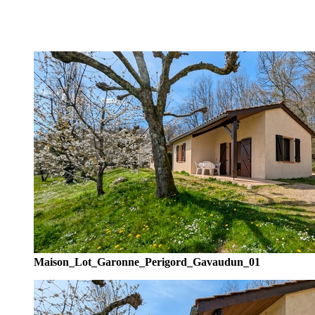
Maison_Lot_Garonne_Perigord_Gavaudun_01