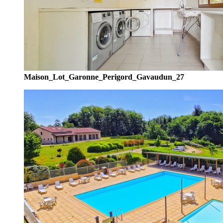
Maison_Lot_Garonne_Perigord_Gavaudun_27