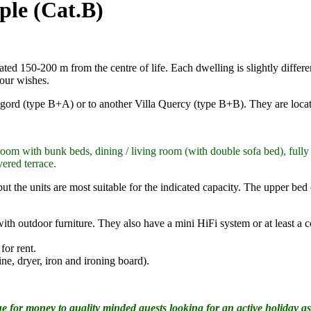
ple (Cat.B)
d 150-200 m from the centre of life. Each dwelling is slightly different 
our wishes.
rigord (type B+A) or to another Villa Quercy (type B+B). They are loca
oom with bunk beds, dining / living room (with double sofa bed), full
vered terrace.
ut the units are most suitable for the indicated capacity. The upper bed
 with outdoor furniture. They also have a mini HiFi system or at least 
or rent.
ne, dryer, iron and ironing board).
 for money to quality minded guests looking for an active holiday as 