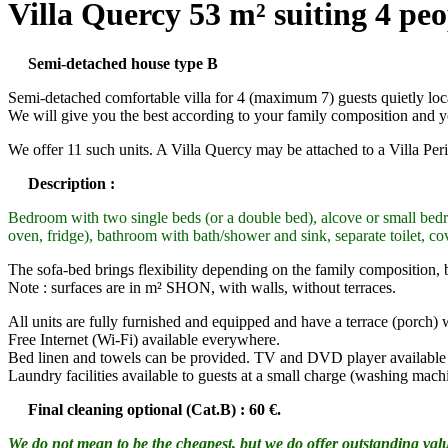
Villa Quercy 53 m² suiting 4 peo
Semi-detached house type B
Semi-detached comfortable villa for 4 (maximum 7) guests quietly locate
We will give you the best according to your family composition and y
We offer 11 such units. A Villa Quercy may be attached to a Villa Pe
Description :
Bedroom with two single beds (or a double bed), alcove or small bedr
oven, fridge), bathroom with bath/shower and sink, separate toilet, co
The sofa-bed brings flexibility depending on the family composition, b
Note : surfaces are in m² SHON, with walls, without terraces.
All units are fully furnished and equipped and have a terrace (porch)
Free Internet (Wi-Fi) available everywhere.
Bed linen and towels can be provided. TV and DVD player available f
Laundry facilities available to guests at a small charge (washing machi
Final cleaning optional (Cat.B) : 60 €.
We do not mean to be the cheapest, but we do offer outstanding value