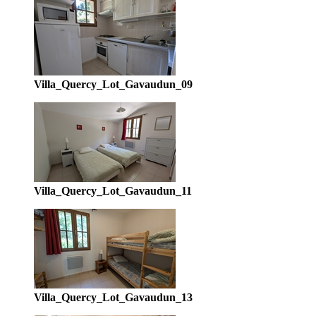
Villa_Quercy_Lot_Gavaudun_09
Villa_Quercy_Lot_Gavaudun_11
Villa_Quercy_Lot_Gavaudun_13