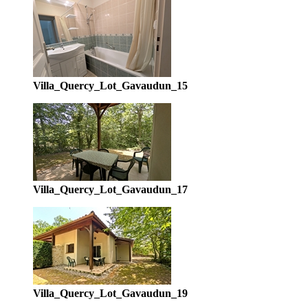
Villa_Quercy_Lot_Gavaudun_15
Villa_Quercy_Lot_Gavaudun_17
Villa_Quercy_Lot_Gavaudun_19