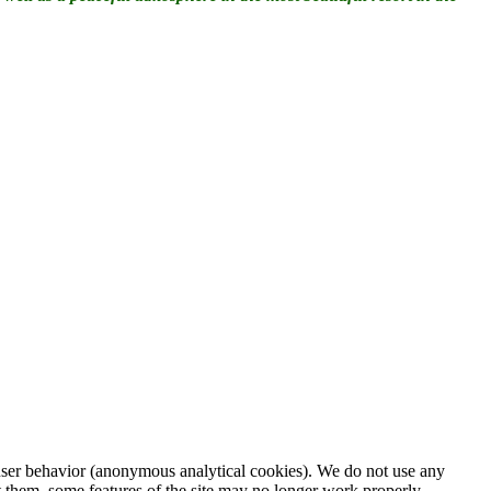
d user behavior (anonymous analytical cookies). We do not use any
t them, some features of the site may no longer work properly.