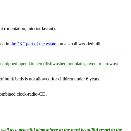
(orientation, interior layout).
ted in
the "K" part of the estate
, on a small wooded hill.
y equipped open kitchen (dishwasher, hot plates, oven, microwave
 of bunk beds is not allowed for children under 6 years.
a combined clock-radio-CD.
well as a peaceful atmosphere in the most beautiful resort in the