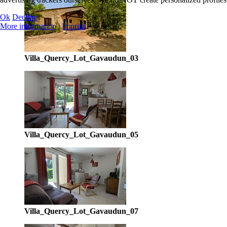
Ok
Decline
More information
|
Imprint
Villa_Quercy_Lot_Gavaudun_03
Villa_Quercy_Lot_Gavaudun_05
Villa_Quercy_Lot_Gavaudun_07