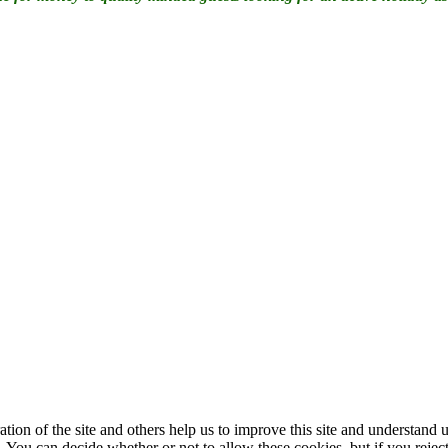
ation of the site and others help us to improve this site and understan
 You can decide whether or not to allow these cookies, but if you rejec