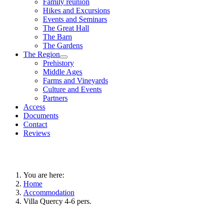
Family reunion
Hikes and Excursions
Events and Seminars
The Great Hall
The Barn
The Gardens
The Region
Prehistory
Middle Ages
Farms and Vineyards
Culture and Events
Partners
Access
Documents
Contact
Reviews
You are here:
Home
Accommodation
Villa Quercy 4-6 pers.