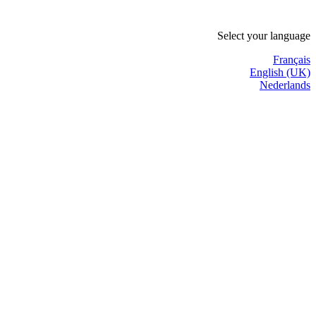
Select your language
Français
English (UK)
Nederlands