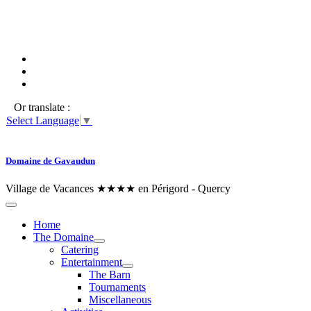
Or translate :
Select Language
▼
Domaine de Gavaudun
Village de Vacances ★★★★ en Périgord - Quercy
Home
The Domaine
Catering
Entertainment
The Barn
Tournaments
Miscellaneous