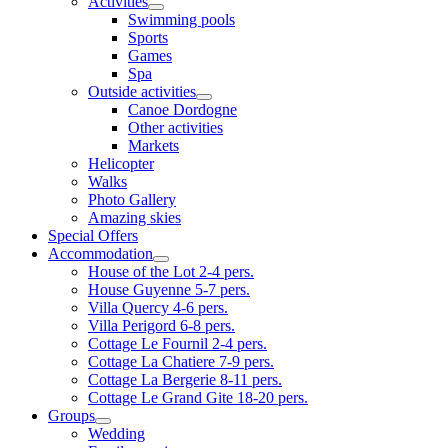
Activities
Swimming pools
Sports
Games
Spa
Outside activities
Canoe Dordogne
Other activities
Markets
Helicopter
Walks
Photo Gallery
Amazing skies
Special Offers
Accommodation
House of the Lot 2-4 pers.
House Guyenne 5-7 pers.
Villa Quercy 4-6 pers.
Villa Perigord 6-8 pers.
Cottage Le Fournil 2-4 pers.
Cottage La Chatiere 7-9 pers.
Cottage La Bergerie 8-11 pers.
Cottage Le Grand Gite 18-20 pers.
Groups
Wedding