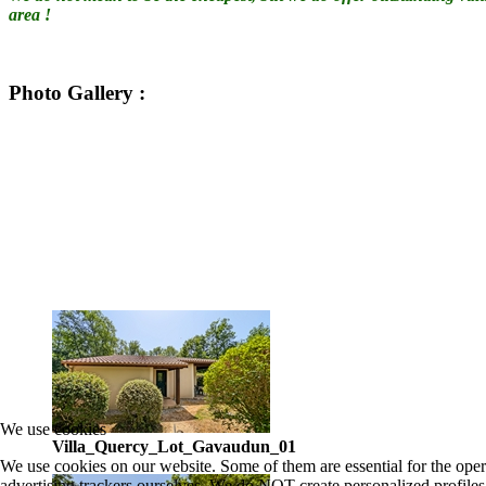
area !
Photo Gallery
:
We use cookies
Villa_Quercy_Lot_Gavaudun_01
We use cookies on our website. Some of them are essential for the oper
advertising trackers ourselves. We do NOT create personalized profiles.