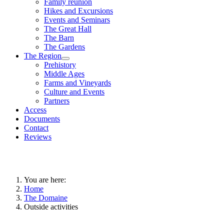
Family reunion
Hikes and Excursions
Events and Seminars
The Great Hall
The Barn
The Gardens
The Region
Prehistory
Middle Ages
Farms and Vineyards
Culture and Events
Partners
Access
Documents
Contact
Reviews
You are here:
Home
The Domaine
Outside activities