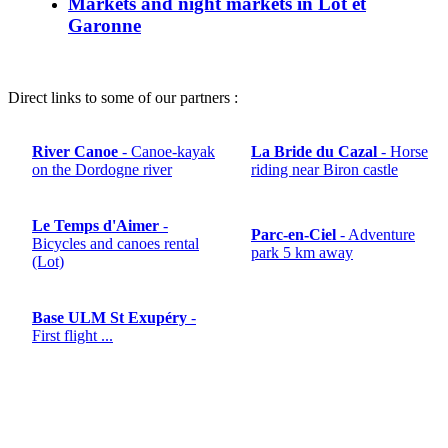
Markets and night markets in Lot et
Garonne
Direct links to some of our partners :
River Canoe
- Canoe-kayak
La Bride du Cazal
- Horse
on the Dordogne river
riding near Biron castle
Le Temps d'Aimer
-
Parc-en-Ciel
- Adventure
Bicycles and canoes rental
park 5 km away
(Lot)
Base ULM St Exupéry
-
First flight ...