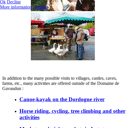
Ok
Decline
More information
|
Imprint
In addition to the many possible visits to villages, castles, caves,
farms, etc., many activities are offered outside of the Domaine de
Gavaudun :
Canoe-kayak on the Dordogne river
Horse riding, cycling, tree climbing and other
activities