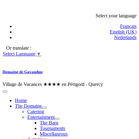
Select your language
Français
English (UK)
Nederlands
Or translate :
Select Language
▼
Domaine de Gavaudun
Village de Vacances ★★★★ en Périgord - Quercy
Home
The Domaine
Catering
Entertainment
The Barn
Tournaments
Miscellaneous