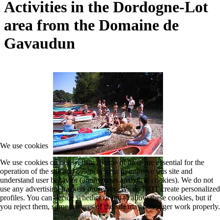
Activities in the Dordogne-Lot
area from the Domaine de
Gavaudun
We use cookies
We use cookies on our website. Some of them are essential for the
operation of the site and others help us to improve this site and
understand user behavior (anonymous analytical cookies). We do not
use any advertising trackers ourselves. We do NOT create personalized
profiles. You can decide whether or not to allow these cookies, but if
you reject them, some features of the site may no longer work properly.