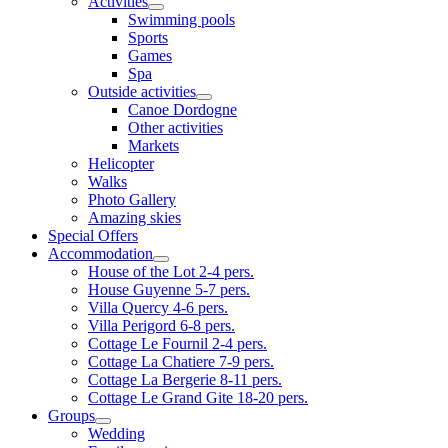
Activities
Swimming pools
Sports
Games
Spa
Outside activities
Canoe Dordogne
Other activities
Markets
Helicopter
Walks
Photo Gallery
Amazing skies
Special Offers
Accommodation
House of the Lot 2-4 pers.
House Guyenne 5-7 pers.
Villa Quercy 4-6 pers.
Villa Perigord 6-8 pers.
Cottage Le Fournil 2-4 pers.
Cottage La Chatiere 7-9 pers.
Cottage La Bergerie 8-11 pers.
Cottage Le Grand Gite 18-20 pers.
Groups
Wedding