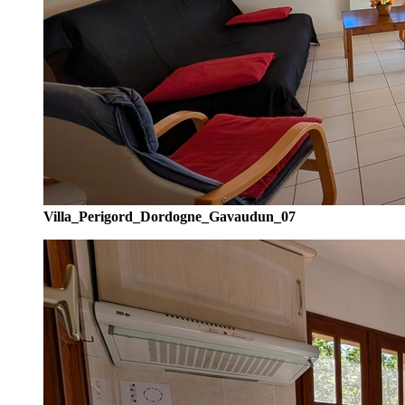
Villa_Perigord_Dordogne_Gavaudun_07