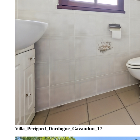
Villa_Perigord_Dordogne_Gavaudun_17