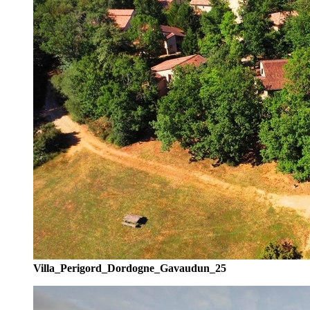
Villa_Perigord_Dordogne_Gavaudun_25