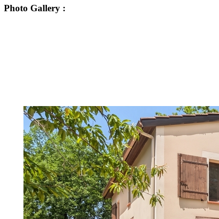
Photo Gallery
: