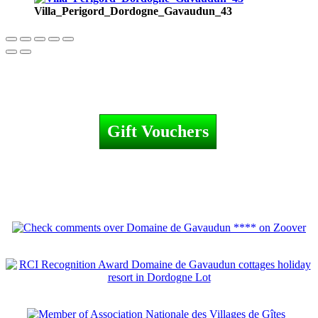
Villa_Perigord_Dordogne_Gavaudun_43