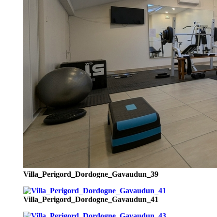
Villa_Perigord_Dordogne_Gavaudun_39
Villa_Perigord_Dordogne_Gavaudun_41