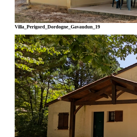
Villa_Perigord_Dordogne_Gavaudun_19