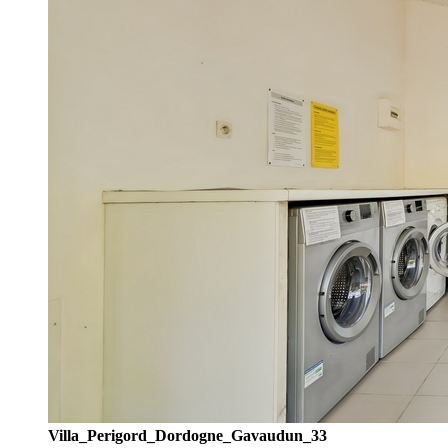
Villa_Perigord_Dordogne_Gavaudun_33