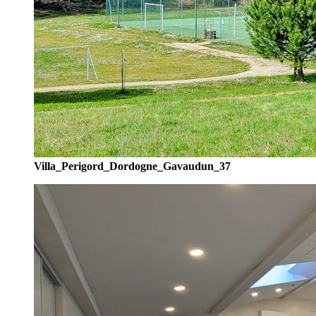
Villa_Perigord_Dordogne_Gavaudun_37