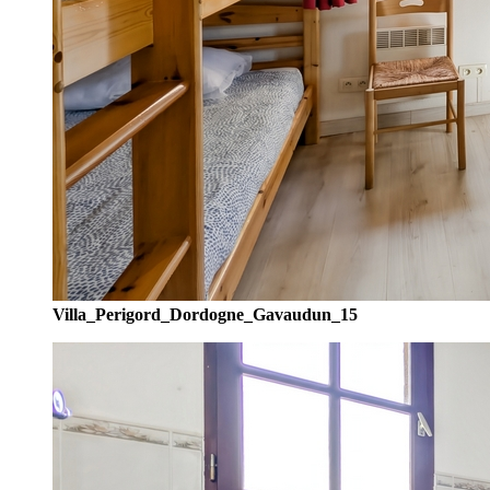
Villa_Perigord_Dordogne_Gavaudun_15