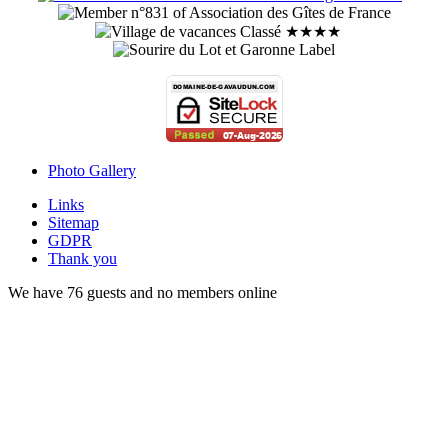
Photo Gallery
Links
Sitemap
GDPR
Thank you
We have 76 guests and no members online