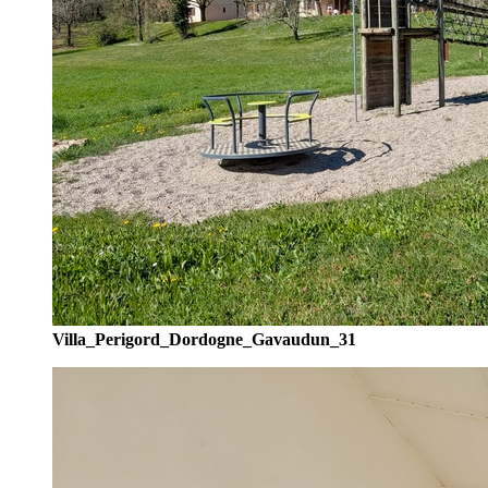
Villa_Perigord_Dordogne_Gavaudun_31