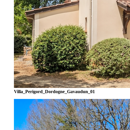
Villa_Perigord_Dordogne_Gavaudun_01