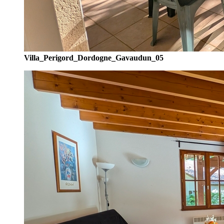
Villa_Perigord_Dordogne_Gavaudun_05