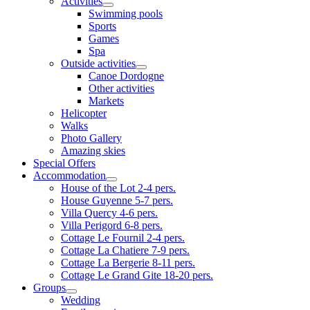
Activities
Swimming pools
Sports
Games
Spa
Outside activities
Canoe Dordogne
Other activities
Markets
Helicopter
Walks
Photo Gallery
Amazing skies
Special Offers
Accommodation
House of the Lot 2-4 pers.
House Guyenne 5-7 pers.
Villa Quercy 4-6 pers.
Villa Perigord 6-8 pers.
Cottage Le Fournil 2-4 pers.
Cottage La Chatiere 7-9 pers.
Cottage La Bergerie 8-11 pers.
Cottage Le Grand Gite 18-20 pers.
Groups
Wedding