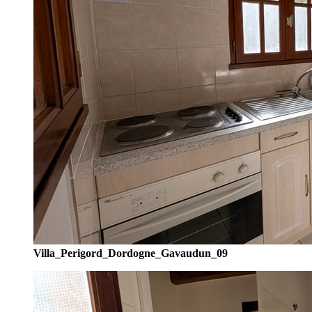
Villa_Perigord_Dordogne_Gavaudun_09