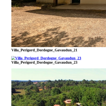
Villa_Perigord_Dordogne_Gavaudun_21
Villa_Perigord_Dordogne_Gavaudun_23