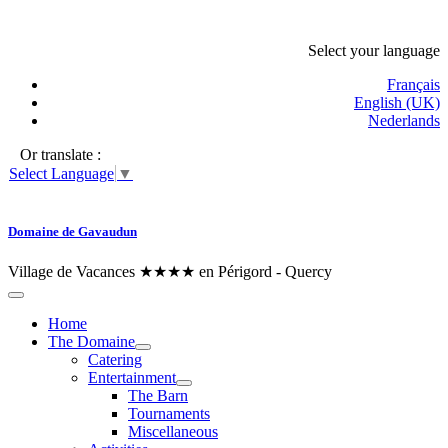
Select your language
Français
English (UK)
Nederlands
Or translate :
Select Language
▼
Domaine de Gavaudun
Village de Vacances ★★★★ en Périgord - Quercy
Home
The Domaine
Catering
Entertainment
The Barn
Tournaments
Miscellaneous