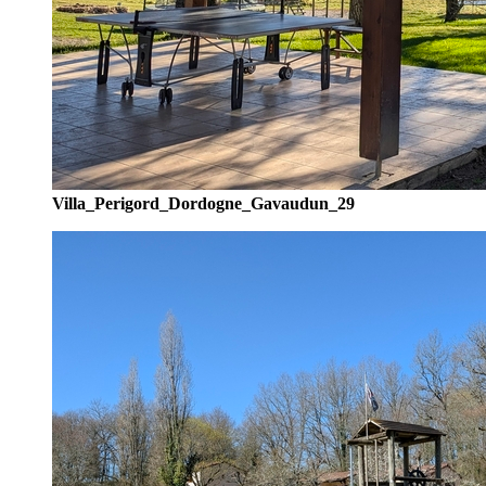
Villa_Perigord_Dordogne_Gavaudun_29