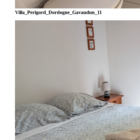
Villa_Perigord_Dordogne_Gavaudun_11