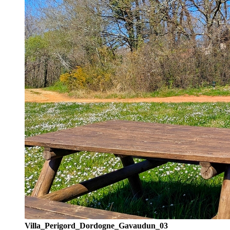
Villa_Perigord_Dordogne_Gavaudun_03