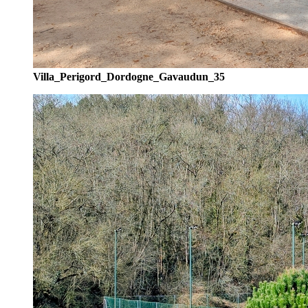
Villa_Perigord_Dordogne_Gavaudun_35