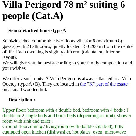
Villa Perigord 78 m² suiting 6
people (Cat.A)
Semi-detached house type A
Semi-detached comfortable two floors villa for 6 (maximum 8)
guests, with 2 bathrooms, quietly located 150-200 m from the centre
of life. Each dwelling is slightly different (orientation, interior
layout).
We will give you the best according to your family composition and
your wishes.
We offer 7 such units. A Villa Perigord is always attached to a Villa
Quercy (type A+B). They are located in
the "K" part of the estate
,
on a small wooded hill.
Description :
Upper floor: bedroom with a double bed, bedroom with 4 beds : 1
double or 2 single beds and bunk beds (depending on unit), shower
room with sink and toilet ;
Ground floor: dining / living room (with double sofa bed), fully
equipped open kitchen (dishwasher, hot plates, oven, microwave