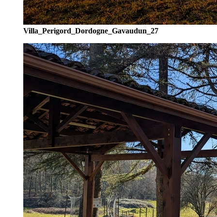
Villa_Perigord_Dordogne_Gavaudun_27