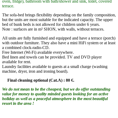
oven, fridge), bathroom with bath/shower and sink, toilet, covered
terrace.
The sofa-bed brings flexibility depending on the family composition,
but the units are most suitable for the indicated capacity. The upper
bed of bunk beds is not allowed for children under 6 years.
Note : surfaces are in m² SHON, with walls, without terraces.
All units are fully furnished and equipped and have a terrace (porch)
with outdoor furniture. They also have a mini HiFi system or at least
a combined clock-radio-CD.
Free Internet (Wi-Fi) available everywhere.
Bed linen and towels can be provided. TV and DVD player
available for rent.
Laundry facilities available to guests at a small charge (washing
machine, dryer, iron and ironing board).
Final cleaning optional (Cat.A) : 80 €.
We do not mean to be the cheapest, but we do offer outstanding
value for money to quality minded guests looking for an active
holiday as well as a peaceful atmosphere in the most beautiful
resort in the area !