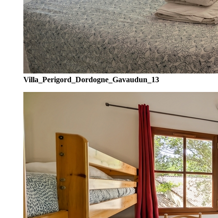
Villa_Perigord_Dordogne_Gavaudun_13