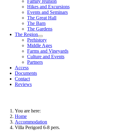
Family reunion
Hikes and Excursions
Events and Seminars
The Great Hall
The Barn
The Gardens
The Region
Prehistory
Middle Ages
Farms and Vineyards
Culture and Events
Partners
Access
Documents
Contact
Reviews
You are here:
Home
Accommodation
Villa Perigord 6-8 pers.