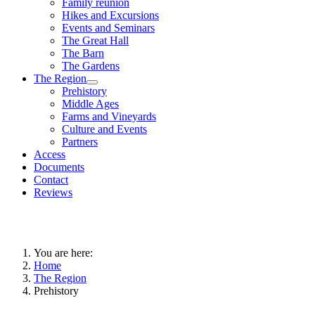
Family reunion
Hikes and Excursions
Events and Seminars
The Great Hall
The Barn
The Gardens
The Region
Prehistory
Middle Ages
Farms and Vineyards
Culture and Events
Partners
Access
Documents
Contact
Reviews
You are here:
Home
The Region
Prehistory