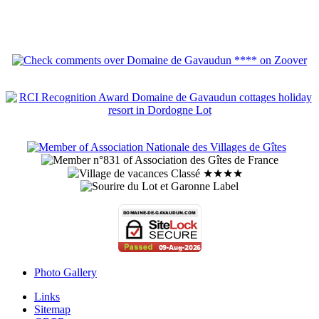
Photo Gallery
Links
Sitemap