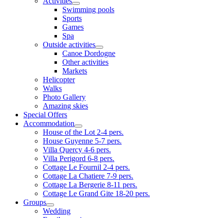
Activities
Swimming pools
Sports
Games
Spa
Outside activities
Canoe Dordogne
Other activities
Markets
Helicopter
Walks
Photo Gallery
Amazing skies
Special Offers
Accommodation
House of the Lot 2-4 pers.
House Guyenne 5-7 pers.
Villa Quercy 4-6 pers.
Villa Perigord 6-8 pers.
Cottage Le Fournil 2-4 pers.
Cottage La Chatiere 7-9 pers.
Cottage La Bergerie 8-11 pers.
Cottage Le Grand Gite 18-20 pers.
Groups
Wedding