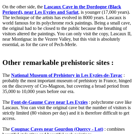
On the other side, the
Lascaux Cave in the Dordogne (Black
Perigord), near Les Eyzies and Sarlat
, is younger (17,000 years).
The technique of the artists has evolved in 8000 years. Lascaux is
world famous for its polychrome rock paintings. Being a small cave,
the original had to be closed to the public because the breathing of
visitors altered the paintings. You can only visit the copy, Lascaux II,
near Montignac in the Vezere Valley, but this visit is absolutely
essential, as for the cave of Pech-Merle.
Other remarkable prehistoric sites :
The
National Museum of Prehistory in Les Eyzies-de-Tayac
:
probably the most important museum of prehistory in France, hinged
on the discovery of Cro-Magnon, but covering a broad period from
35,000 to 10,000 years before our era.
The
Font-de-Gaume Cave near Les Eyzies
: polychrome cave like
Lascaux. You can visit the original cave but the number of visitors is
strictly limited (80 visitors per day) and it is therefore difficult to get
access.
The
Cougnac Caves near Gourdon (Quercy - Lot)
: combines