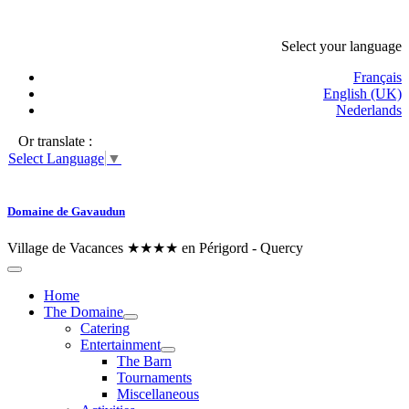
Select your language
Français
English (UK)
Nederlands
Or translate :
Select Language
▼
Domaine de Gavaudun
Village de Vacances ★★★★ en Périgord - Quercy
Home
The Domaine
Catering
Entertainment
The Barn
Tournaments
Miscellaneous