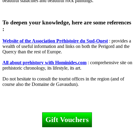
beautiful stalactites and beautiful rock paintings.
To deepen your knowledge, here are some references
:
Website of the Association Préhistoire du Sud-Ouest
: provides a
wealth of useful information and links on both the Perigord and the
Quercy than the rest of Europe.
All about prehistory with Hominides.com
: comprehensive site on
prehistoric chronology, its lifestyle, its art.
Do not hesitate to consult the tourist offices in the region (and of
course also the Domaine de Gavaudun).