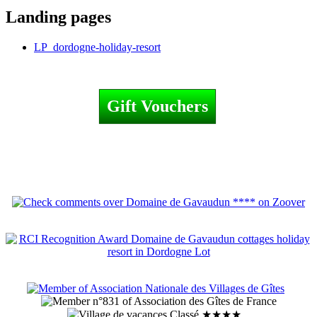
Landing pages
LP_dordogne-holiday-resort