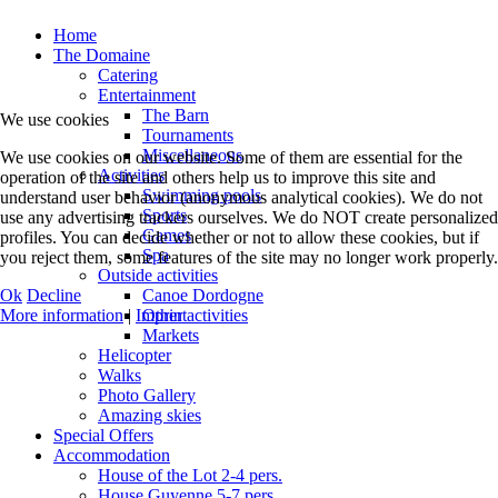
Home
The Domaine
Catering
Entertainment
The Barn
We use cookies
Tournaments
Miscellaneous
We use cookies on our website. Some of them are essential for the
Activities
operation of the site and others help us to improve this site and
Swimming pools
understand user behavior (anonymous analytical cookies). We do not
Sports
use any advertising trackers ourselves. We do NOT create personalized
Games
profiles. You can decide whether or not to allow these cookies, but if
Spa
you reject them, some features of the site may no longer work properly.
Outside activities
Ok
Decline
Canoe Dordogne
More information
|
Imprint
Other activities
Markets
Helicopter
Walks
Photo Gallery
Amazing skies
Special Offers
Accommodation
House of the Lot 2-4 pers.
House Guyenne 5-7 pers.