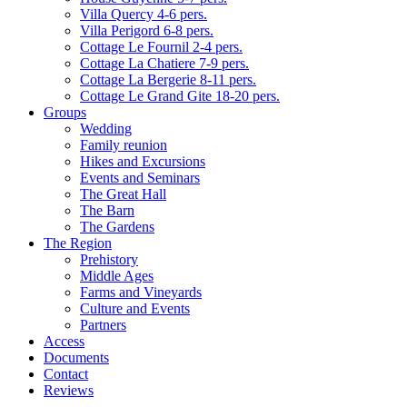
Villa Quercy 4-6 pers.
Villa Perigord 6-8 pers.
Cottage Le Fournil 2-4 pers.
Cottage La Chatiere 7-9 pers.
Cottage La Bergerie 8-11 pers.
Cottage Le Grand Gite 18-20 pers.
Groups
Wedding
Family reunion
Hikes and Excursions
Events and Seminars
The Great Hall
The Barn
The Gardens
The Region
Prehistory
Middle Ages
Farms and Vineyards
Culture and Events
Partners
Access
Documents
Contact
Reviews