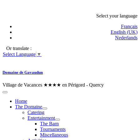
Select your language
Français
English (UK)
Nederlands
Or translate :
Select Language
▼
Domaine de Gavaudun
Village de Vacances ★★★★ en Périgord - Quercy
Home
The Domaine
Catering
Entertainment
The Barn
Tournaments
Miscellaneous