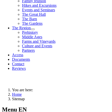
Family reunion
Hikes and Excursions
Events and Seminars
The Great Hall
The Barn
The Gardens
The Region
Prehistory
Middle Ages
Farms and Vineyards
Culture and Events
Partners
Access
Documents
Contact
Reviews
You are here:
Home
Sitemap
Menu EN