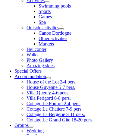
Activities
Swimming pools
Sports
Games
Spa
Outside activities
Canoe Dordogne
Other activities
Markets
Helicopter
Walks
Photo Gallery
Amazing skies
Special Offers
Accommodation
House of the Lot 2-4 pers.
House Guyenne 5-7 pers.
Villa Quercy 4-6 pers.
Villa Perigord 6-8 pers.
Cottage Le Fournil 2-4 pers.
Cottage La Chatiere 7-9 pers.
Cottage La Bergerie 8-11 pers.
Cottage Le Grand Gite 18-20 pers.
Groups
Wedding